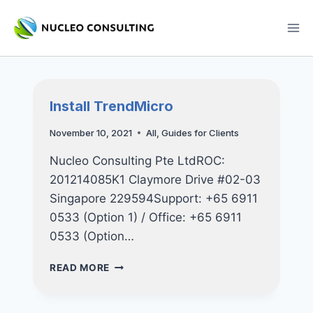
Skip
to
content
Install TrendMicro
November 10, 2021
All
,
Guides for Clients
Nucleo Consulting Pte LtdROC:
201214085K1 Claymore Drive #02-03
Singapore 229594Support: +65 6911
0533 (Option 1) / Office: +65 6911
0533 (Option…
INSTALL
READ MORE
TRENDMICRO