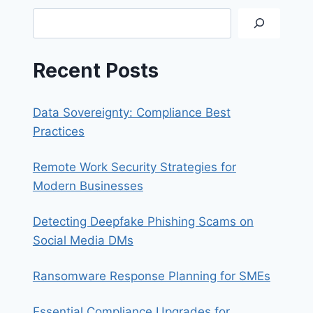
Search
Recent Posts
Data Sovereignty: Compliance Best
Practices
Remote Work Security Strategies for
Modern Businesses
Detecting Deepfake Phishing Scams on
Social Media DMs
Ransomware Response Planning for SMEs
Essential Compliance Upgrades for