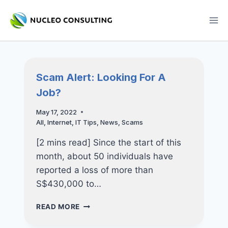
Skip
to
content
Scam Alert: Looking For A
Job?
May 17, 2022
All
,
Internet
,
IT Tips
,
News
,
Scams
[2 mins read] Since the start of this
month, about 50 individuals have
reported a loss of more than
S$430,000 to…
SCAM
READ MORE
ALERT:
LOOKING