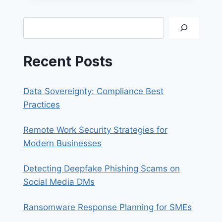
FOR
A
Search
JOB?
Recent Posts
Data Sovereignty: Compliance Best
Practices
Remote Work Security Strategies for
Modern Businesses
Detecting Deepfake Phishing Scams on
Social Media DMs
Ransomware Response Planning for SMEs