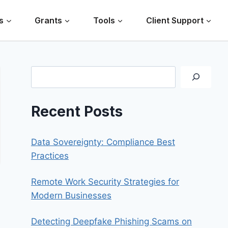
s
Grants
Tools
Client Support
Search
Recent Posts
Data Sovereignty: Compliance Best
Practices
Remote Work Security Strategies for
Modern Businesses
Detecting Deepfake Phishing Scams on