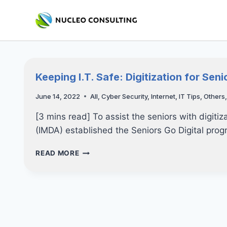
Skip
to
content
Keeping I.T. Safe: Digitization for Seni
June 14, 2022
All
,
Cyber Security
,
Internet
,
IT Tips
,
Others
[3 mins read] To assist the seniors with digit
(IMDA) established the Seniors Go Digital pro
KEEPING
READ MORE
I.T.
SAFE:
DIGITIZATION
FOR
SENIORS