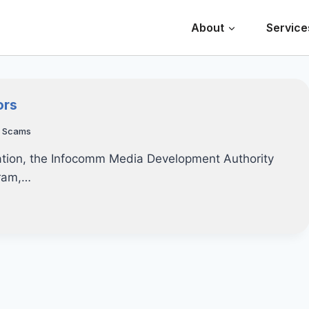
About
Service
ors
,
Scams
ization, the Infocomm Media Development Authority
gram,…