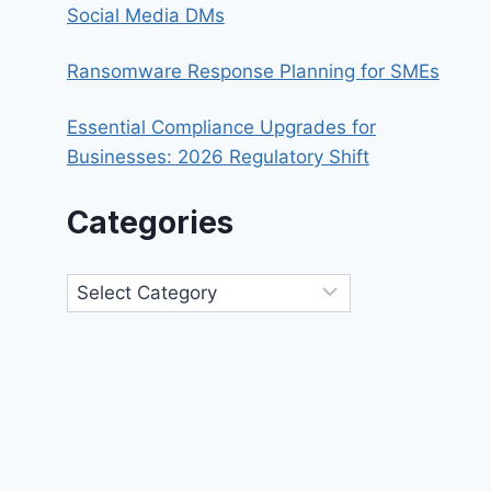
Social Media DMs
Ransomware Response Planning for SMEs
Essential Compliance Upgrades for
Businesses: 2026 Regulatory Shift
Categories
Categories