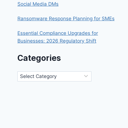
Social Media DMs
Ransomware Response Planning for SMEs
Essential Compliance Upgrades for
Businesses: 2026 Regulatory Shift
Categories
Categories