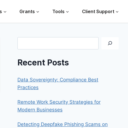
s
Grants
Tools
Client Support
Search
Recent Posts
Data Sovereignty: Compliance Best
Practices
Remote Work Security Strategies for
Modern Businesses
Detecting Deepfake Phishing Scams on