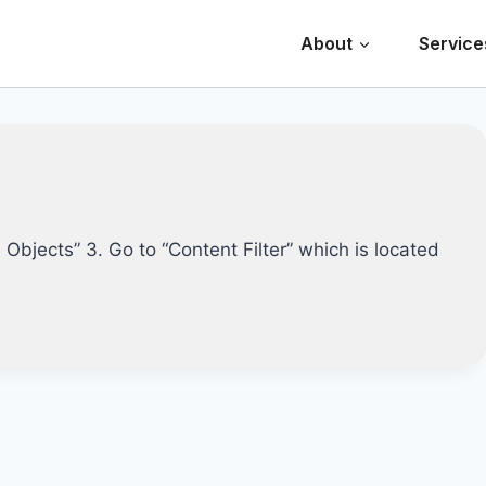
About
Service
e Objects” 3. Go to “Content Filter” which is located