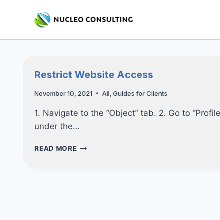
Skip
to
content
Restrict Website Access
November 10, 2021
All
,
Guides for Clients
1. Navigate to the “Object” tab. 2. Go to “Profil
under the…
RESTRICT
READ MORE
WEBSITE
ACCESS