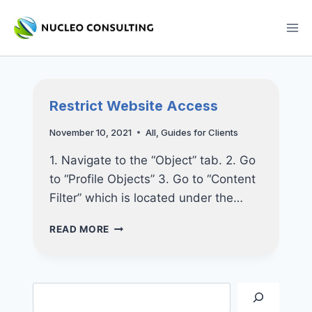
Skip
to
content
Restrict Website Access
November 10, 2021
All
,
Guides for Clients
1. Navigate to the “Object” tab. 2. Go
to “Profile Objects” 3. Go to “Content
Filter” which is located under the…
RESTRICT
READ MORE
WEBSITE
ACCESS
Search