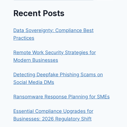
Recent Posts
Data Sovereignty: Compliance Best
Practices
Remote Work Security Strategies for
Modern Businesses
Detecting Deepfake Phishing Scams on
Social Media DMs
Ransomware Response Planning for SMEs
Essential Compliance Upgrades for
Businesses: 2026 Regulatory Shift