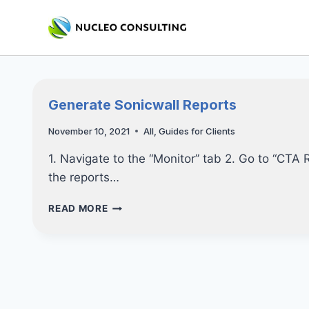
Skip
to
content
Generate Sonicwall Reports
November 10, 2021
All
,
Guides for Clients
1. Navigate to the “Monitor” tab 2. Go to “CTA
the reports…
GENERATE
READ MORE
SONICWALL
REPORTS