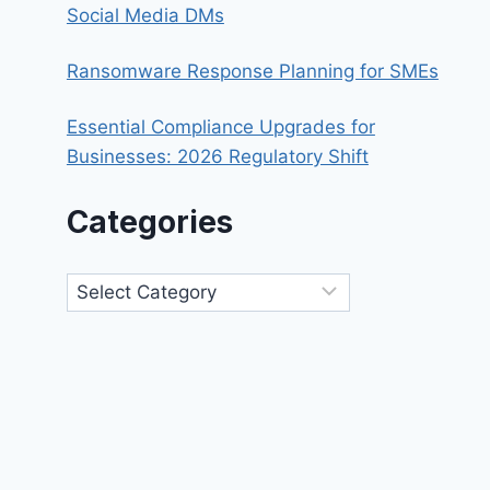
Social Media DMs
Ransomware Response Planning for SMEs
Essential Compliance Upgrades for
Businesses: 2026 Regulatory Shift
Categories
Categories