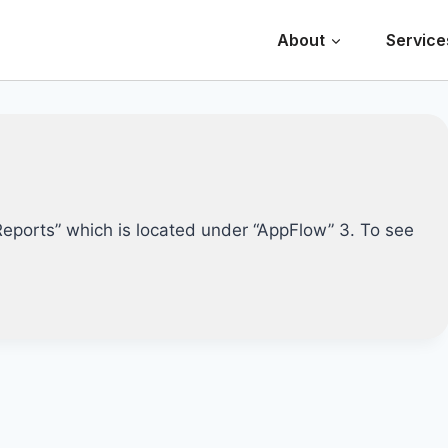
About
Service
 Reports” which is located under “AppFlow” 3. To see