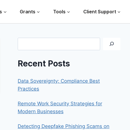
s
Grants
Tools
Client Support
Search
Recent Posts
Data Sovereignty: Compliance Best
Practices
Remote Work Security Strategies for
Modern Businesses
Detecting Deepfake Phishing Scams on