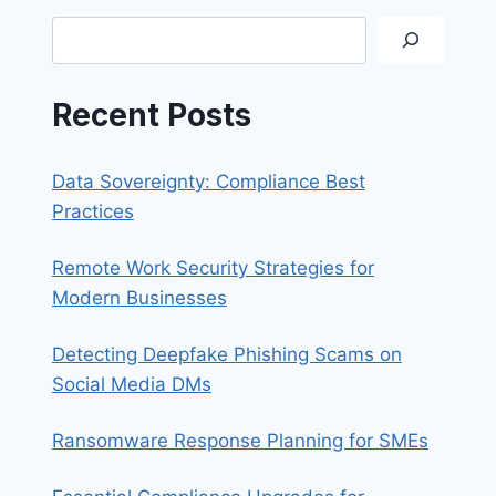
THE
Search
IT
DEPARTMENT
Recent Posts
Data Sovereignty: Compliance Best
Practices
Remote Work Security Strategies for
Modern Businesses
Detecting Deepfake Phishing Scams on
Social Media DMs
Ransomware Response Planning for SMEs