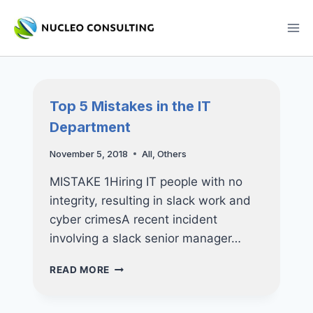
Skip
to
content
Top 5 Mistakes in the IT
Department
November 5, 2018
All
,
Others
MISTAKE 1Hiring IT people with no
integrity, resulting in slack work and
cyber crimesA recent incident
involving a slack senior manager…
TOP
READ MORE
5
MISTAKES
IN