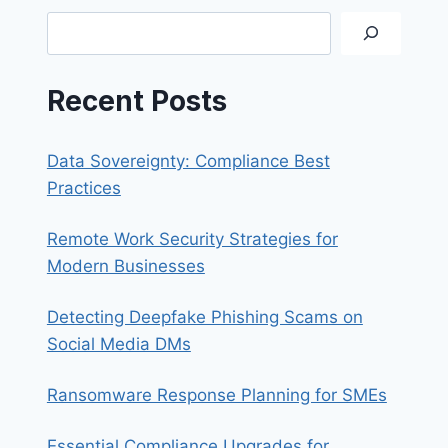
A
Search
DATA
BREACH
Recent Posts
Data Sovereignty: Compliance Best
Practices
Remote Work Security Strategies for
Modern Businesses
Detecting Deepfake Phishing Scams on
Social Media DMs
Ransomware Response Planning for SMEs
Essential Compliance Upgrades for