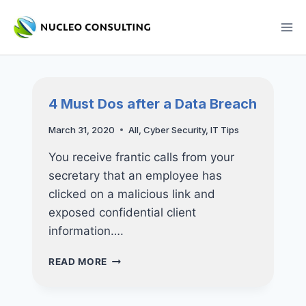
Skip
to
content
4 Must Dos after a Data Breach
March 31, 2020
All
,
Cyber Security
,
IT Tips
You receive frantic calls from your
secretary that an employee has
clicked on a malicious link and
exposed confidential client
information….
4
READ MORE
MUST
DOS
AFTER