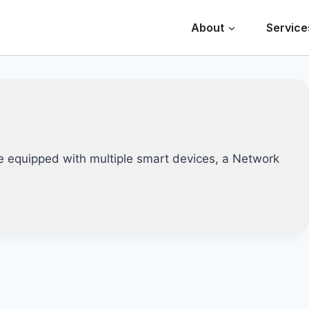
About
Service
e equipped with multiple smart devices, a Network