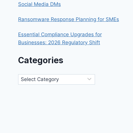
Social Media DMs
Ransomware Response Planning for SMEs
Essential Compliance Upgrades for
Businesses: 2026 Regulatory Shift
Categories
Categories