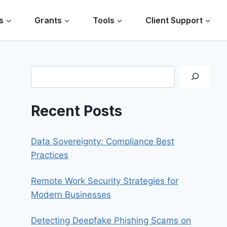
s
Grants
Tools
Client Support
Search
Recent Posts
Data Sovereignty: Compliance Best
Practices
Remote Work Security Strategies for
Modern Businesses
Detecting Deepfake Phishing Scams on