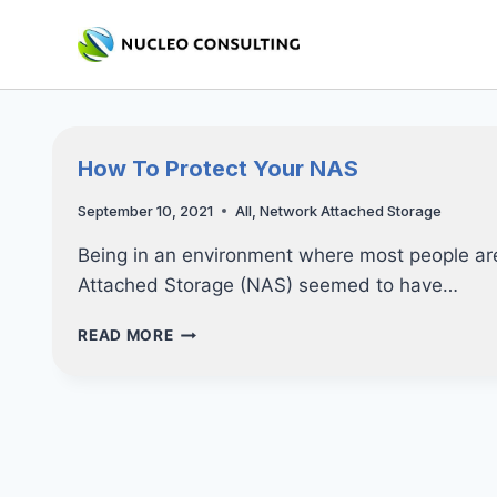
Skip
to
content
How To Protect Your NAS
September 10, 2021
All
,
Network Attached Storage
Being in an environment where most people ar
Attached Storage (NAS) seemed to have…
HOW
READ MORE
TO
PROTECT
YOUR
NAS