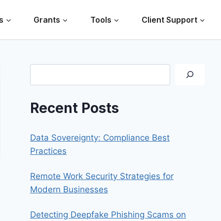
s
Grants
Tools
Client Support
Search
Recent Posts
Data Sovereignty: Compliance Best
Practices
Remote Work Security Strategies for
Modern Businesses
Detecting Deepfake Phishing Scams on