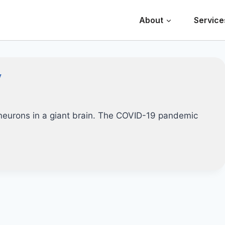
About
Service
y
e neurons in a giant brain. The COVID-19 pandemic