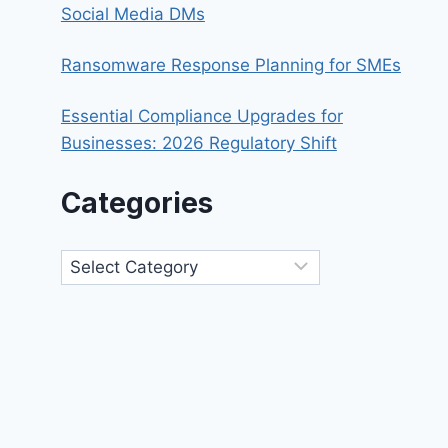
Social Media DMs
Ransomware Response Planning for SMEs
Essential Compliance Upgrades for
Businesses: 2026 Regulatory Shift
Categories
Categories