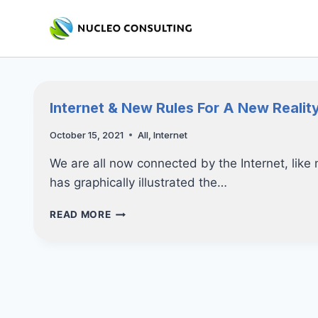
Skip
to
content
Internet & New Rules For A New Realit
October 15, 2021
All
,
Internet
We are all now connected by the Internet, lik
has graphically illustrated the…
INTERNET
READ MORE
&
NEW
RULES
FOR
A
NEW
REALITY