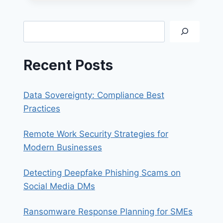
365
EMAIL
ON
Search
FOXMAIL
Recent Posts
Data Sovereignty: Compliance Best
Practices
Remote Work Security Strategies for
Modern Businesses
Detecting Deepfake Phishing Scams on
Social Media DMs
Ransomware Response Planning for SMEs