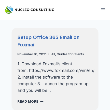
Skip
to
content
Setup Office 365 Email on
Foxmail
November 10, 2021
All
,
Guides for Clients
1. Download Foxmail’s client
from: https://www.foxmail.com/win/en/
2. Install the software to the
computer 3. Launch the program up
and you will be…
SETUP
READ MORE
OFFICE