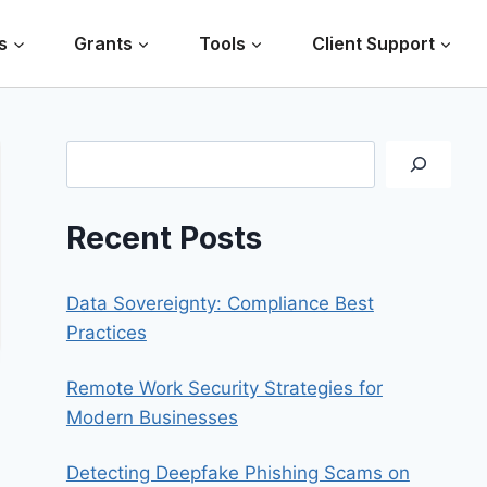
s
Grants
Tools
Client Support
Search
Recent Posts
Data Sovereignty: Compliance Best
Practices
Remote Work Security Strategies for
Modern Businesses
Detecting Deepfake Phishing Scams on