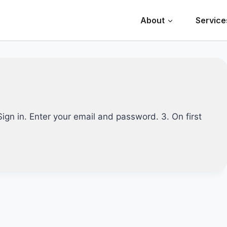
About
Service
 Sign in. Enter your email and password. 3. On first