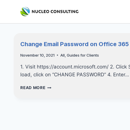
Skip
to
content
Change Email Password on Office 365
November 10, 2021
All
,
Guides for Clients
1. Visit https://account.microsoft.com/ 2. Click
load, click on “CHANGE PASSWORD” 4. Enter…
CHANGE
READ MORE
EMAIL
PASSWORD
ON
OFFICE
365