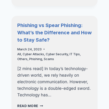
TIPS
FOR
A
SMOOTH
TRANSITION
Phishing vs Spear Phishing:
TO
What’s the Difference and How
YOUR
NEW
to Stay Safe?
SMARTPHONE
March 24, 2023
All
,
Cyber Attacks
,
Cyber Security
,
IT Tips
,
Others
,
Phishing
,
Scams
[2 mins read] In today’s technology-
driven world, we rely heavily on
electronic communication. However,
technology is a double-edged sword.
Technology has…
PHISHING
READ MORE