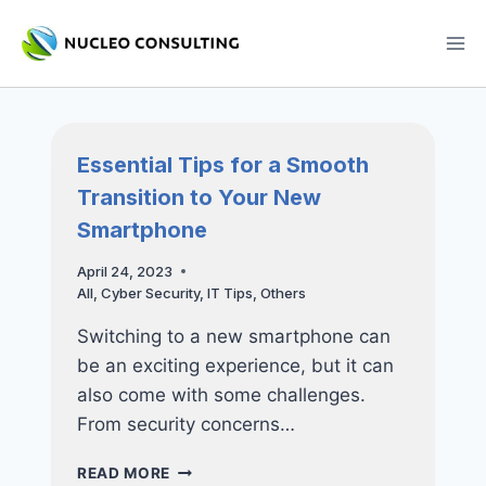
Skip
to
content
Essential Tips for a Smooth
Transition to Your New
Smartphone
April 24, 2023
All
,
Cyber Security
,
IT Tips
,
Others
Switching to a new smartphone can
be an exciting experience, but it can
also come with some challenges.
From security concerns…
ESSENTIAL
READ MORE