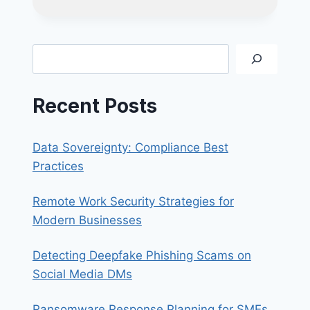
VS
SPEAR
PHISHING:
WHAT’S
Search
THE
DIFFERENCE
AND
Recent Posts
HOW
TO
STAY
Data Sovereignty: Compliance Best
SAFE?
Practices
Remote Work Security Strategies for
Modern Businesses
Detecting Deepfake Phishing Scams on
Social Media DMs
Ransomware Response Planning for SMEs