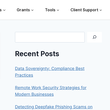
s
Grants
Tools
Client Support
Search
Recent Posts
Data Sovereignty: Compliance Best
Practices
Remote Work Security Strategies for
Modern Businesses
Detecting Deepfake Phishing Scams on