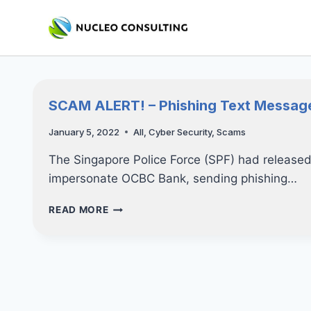
Skip
to
content
SCAM ALERT! – Phishing Text Messag
January 5, 2022
All
,
Cyber Security
,
Scams
The Singapore Police Force (SPF) had releas
impersonate OCBC Bank, sending phishing…
SCAM
READ MORE
ALERT!
–
PHISHING
TEXT
MESSAGES