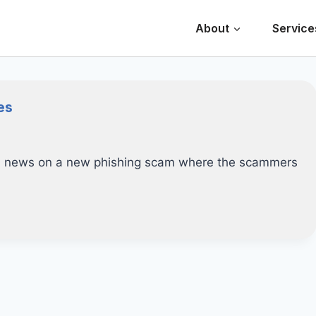
About
Service
es
ed news on a new phishing scam where the scammers