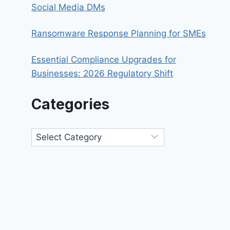
Social Media DMs
Ransomware Response Planning for SMEs
Essential Compliance Upgrades for
Businesses: 2026 Regulatory Shift
Categories
Categories