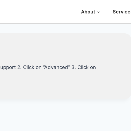
About
Service
support 2. Click on “Advanced” 3. Click on