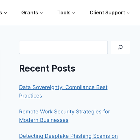
s
Grants
Tools
Client Support
Search
Recent Posts
Data Sovereignty: Compliance Best
Practices
Remote Work Security Strategies for
Modern Businesses
Detecting Deepfake Phishing Scams on