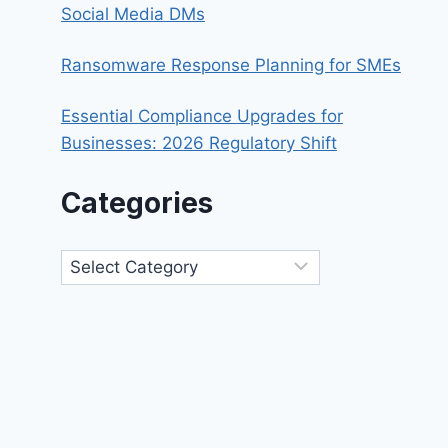
Social Media DMs
Ransomware Response Planning for SMEs
Essential Compliance Upgrades for
Businesses: 2026 Regulatory Shift
Categories
Categories