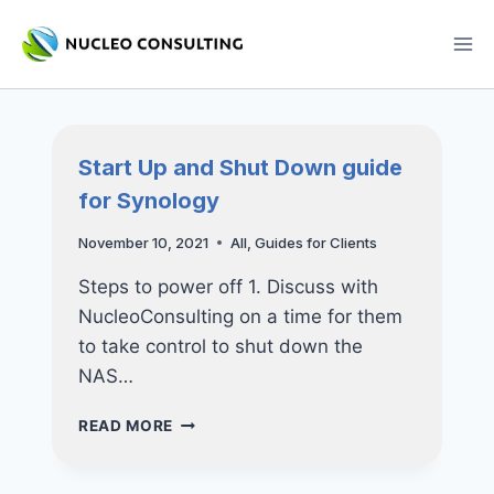
Skip
to
content
Start Up and Shut Down guide
for Synology
November 10, 2021
All
,
Guides for Clients
Steps to power off 1. Discuss with
NucleoConsulting on a time for them
to take control to shut down the
NAS…
START
READ MORE
UP
AND
SHUT