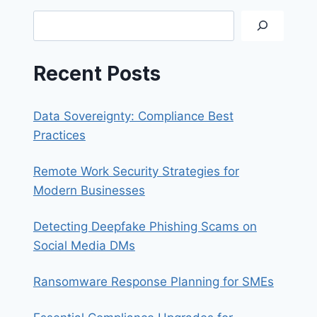
DOWN
Search
GUIDE
FOR
SYNOLOGY
Recent Posts
Data Sovereignty: Compliance Best
Practices
Remote Work Security Strategies for
Modern Businesses
Detecting Deepfake Phishing Scams on
Social Media DMs
Ransomware Response Planning for SMEs