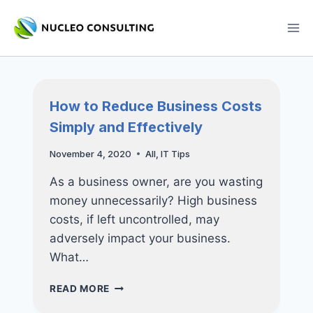
Skip
to
content
How to Reduce Business Costs
Simply and Effectively
November 4, 2020
All
,
IT Tips
As a business owner, are you wasting
money unnecessarily? High business
costs, if left uncontrolled, may
adversely impact your business.
What…
HOW
READ MORE
TO