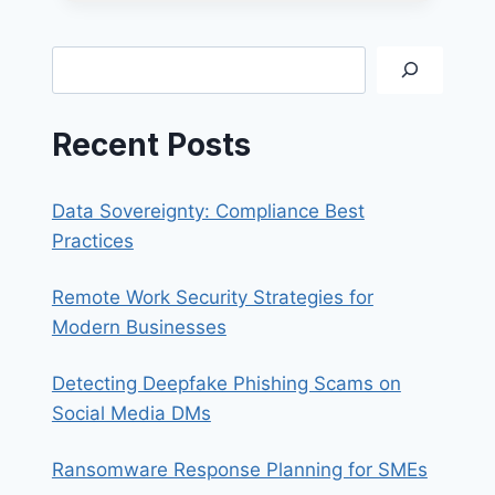
REDUCE
BUSINESS
COSTS
Search
SIMPLY
AND
EFFECTIVELY
Recent Posts
Data Sovereignty: Compliance Best
Practices
Remote Work Security Strategies for
Modern Businesses
Detecting Deepfake Phishing Scams on
Social Media DMs
Ransomware Response Planning for SMEs