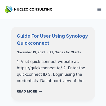
Skip
to
content
Guide For User Using Synology
Quickconnect
November 10, 2021
All
,
Guides for Clients
1. Visit quick connect website at:
https://quickconnect.to/ 2. Enter the
quickconnect ID 3. Login using the
credentials. Dashboard view of the…
GUIDE
READ MORE
FOR
USER
USING