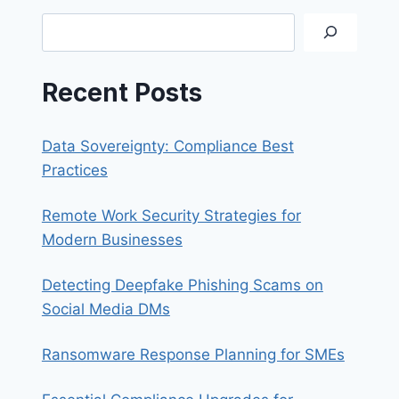
SYNOLOGY
Search
QUICKCONNECT
Recent Posts
Data Sovereignty: Compliance Best
Practices
Remote Work Security Strategies for
Modern Businesses
Detecting Deepfake Phishing Scams on
Social Media DMs
Ransomware Response Planning for SMEs