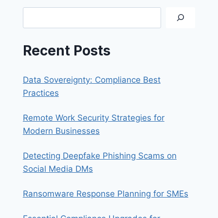
SYNOLOGY
Search
QUICKCONNECT
Recent Posts
Data Sovereignty: Compliance Best
Practices
Remote Work Security Strategies for
Modern Businesses
Detecting Deepfake Phishing Scams on
Social Media DMs
Ransomware Response Planning for SMEs