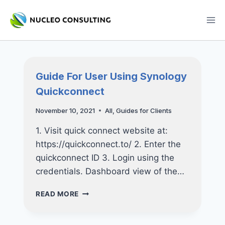
Skip
to
content
Guide For User Using Synology
Quickconnect
November 10, 2021
All
,
Guides for Clients
1. Visit quick connect website at:
https://quickconnect.to/ 2. Enter the
quickconnect ID 3. Login using the
credentials. Dashboard view of the…
GUIDE
READ MORE
FOR
USER
USING