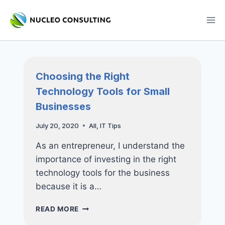
Skip
to
content
Choosing the Right
Technology Tools for Small
Businesses
July 20, 2020
All
,
IT Tips
As an entrepreneur, I understand the
importance of investing in the right
technology tools for the business
because it is a…
CHOOSING
READ MORE
THE