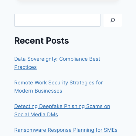
RIGHT
TECHNOLOGY
TOOLS
Search
FOR
SMALL
BUSINESSES
Recent Posts
Data Sovereignty: Compliance Best
Practices
Remote Work Security Strategies for
Modern Businesses
Detecting Deepfake Phishing Scams on
Social Media DMs
Ransomware Response Planning for SMEs