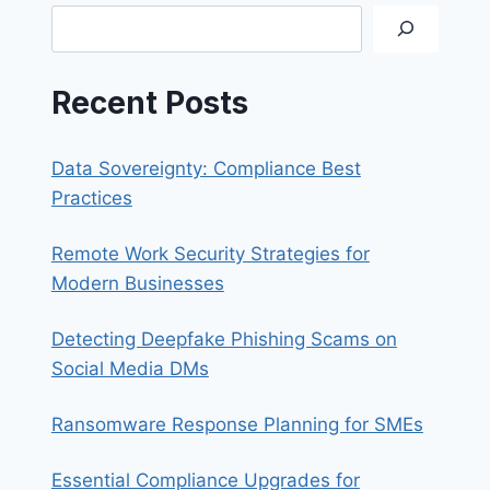
NAS
Search
Recent Posts
Data Sovereignty: Compliance Best
Practices
Remote Work Security Strategies for
Modern Businesses
Detecting Deepfake Phishing Scams on
Social Media DMs
Ransomware Response Planning for SMEs
Essential Compliance Upgrades for