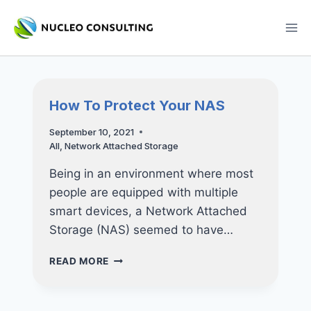
Skip
to
content
How To Protect Your NAS
September 10, 2021
All
,
Network Attached Storage
Being in an environment where most
people are equipped with multiple
smart devices, a Network Attached
Storage (NAS) seemed to have…
HOW
READ MORE
TO
PROTECT
YOUR