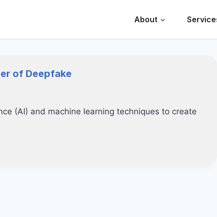
About
Service
ger of Deepfake
gence (AI) and machine learning techniques to create