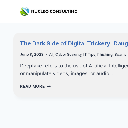
Skip
to
content
The Dark Side of Digital Trickery: Dan
June 8, 2023
All
,
Cyber Security
,
IT Tips
,
Phishing
,
Scams
Deepfake refers to the use of Artificial Intelli
or manipulate videos, images, or audio…
THE
READ MORE
DARK
SIDE
OF
DIGITAL
TRICKERY:
DANGER
OF