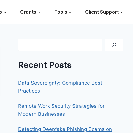
s
Grants
Tools
Client Support
Search
Recent Posts
Data Sovereignty: Compliance Best
Practices
Remote Work Security Strategies for
Modern Businesses
Detecting Deepfake Phishing Scams on