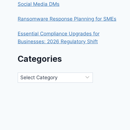
Social Media DMs
Ransomware Response Planning for SMEs
Essential Compliance Upgrades for
Businesses: 2026 Regulatory Shift
Categories
Categories