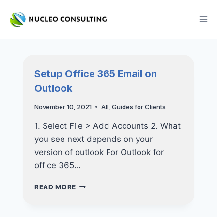
Skip
to
content
Setup Office 365 Email on
Outlook
November 10, 2021
All
,
Guides for Clients
1. Select File > Add Accounts 2. What
you see next depends on your
version of outlook For Outlook for
office 365…
SETUP
READ MORE
OFFICE
365
EMAIL