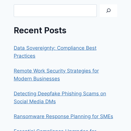
ON
Search
OUTLOOK
Recent Posts
Data Sovereignty: Compliance Best
Practices
Remote Work Security Strategies for
Modern Businesses
Detecting Deepfake Phishing Scams on
Social Media DMs
Ransomware Response Planning for SMEs