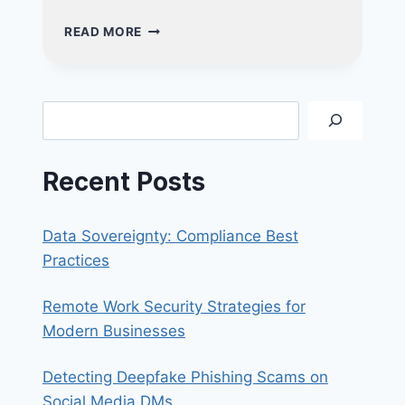
PHISHING
READ MORE
VS
SPEAR
PHISHING:
WHAT’S
Search
THE
DIFFERENCE
AND
Recent Posts
HOW
TO
STAY
Data Sovereignty: Compliance Best
SAFE?
Practices
Remote Work Security Strategies for
Modern Businesses
Detecting Deepfake Phishing Scams on
Social Media DMs