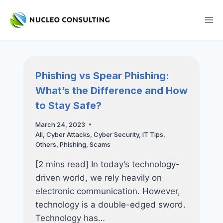
Skip
to
content
Phishing vs Spear Phishing:
What’s the Difference and How
to Stay Safe?
March 24, 2023
All
,
Cyber Attacks
,
Cyber Security
,
IT Tips
,
Others
,
Phishing
,
Scams
[2 mins read] In today’s technology-
driven world, we rely heavily on
electronic communication. However,
technology is a double-edged sword.
Technology has…