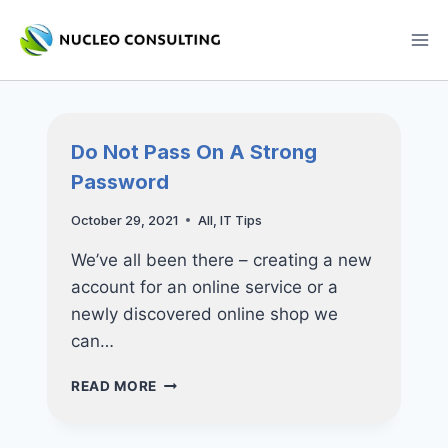
Skip
to
content
Do Not Pass On A Strong
Password
October 29, 2021
All
,
IT Tips
We’ve all been there – creating a new
account for an online service or a
newly discovered online shop we
can…
DO
READ MORE
NOT
PASS
ON