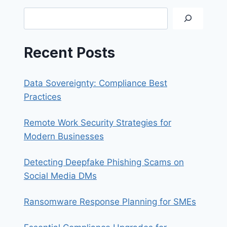
A
Search
STRONG
PASSWORD
Recent Posts
Data Sovereignty: Compliance Best
Practices
Remote Work Security Strategies for
Modern Businesses
Detecting Deepfake Phishing Scams on
Social Media DMs
Ransomware Response Planning for SMEs