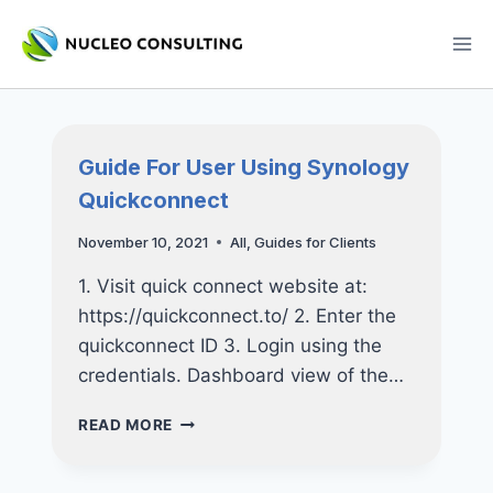
Skip
to
content
Guide For User Using Synology
Quickconnect
November 10, 2021
All
,
Guides for Clients
1. Visit quick connect website at:
https://quickconnect.to/ 2. Enter the
quickconnect ID 3. Login using the
credentials. Dashboard view of the…
GUIDE
READ MORE
FOR
USER
USING