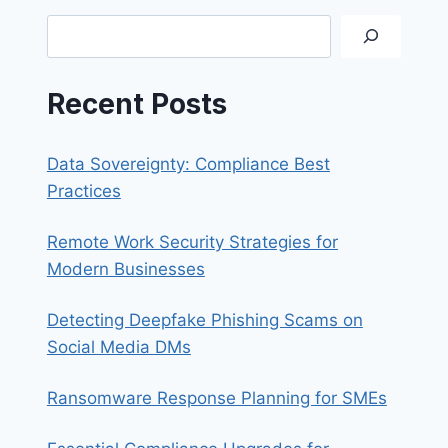
SYNOLOGY
Search
QUICKCONNECT
Recent Posts
Data Sovereignty: Compliance Best
Practices
Remote Work Security Strategies for
Modern Businesses
Detecting Deepfake Phishing Scams on
Social Media DMs
Ransomware Response Planning for SMEs