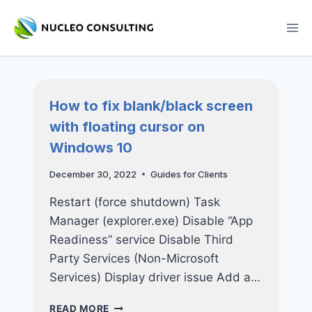
Skip
to
content
How to fix blank/black screen
with floating cursor on
Windows 10
December 30, 2022
Guides for Clients
Restart (force shutdown) Task
Manager (explorer.exe) Disable “App
Readiness” service Disable Third
Party Services (Non-Microsoft
Services) Display driver issue Add a…
HOW
READ MORE