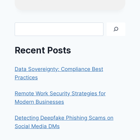
TO
FIX
BLANK/BLACK
SCREEN
Search
WITH
FLOATING
CURSOR
Recent Posts
ON
WINDOWS
10
Data Sovereignty: Compliance Best
Practices
Remote Work Security Strategies for
Modern Businesses
Detecting Deepfake Phishing Scams on
Social Media DMs