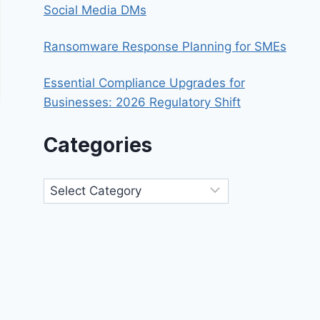
Social Media DMs
Ransomware Response Planning for SMEs
Essential Compliance Upgrades for
Businesses: 2026 Regulatory Shift
Categories
Categories