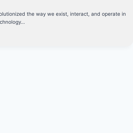
lutionized the way we exist, interact, and operate in
echnology…