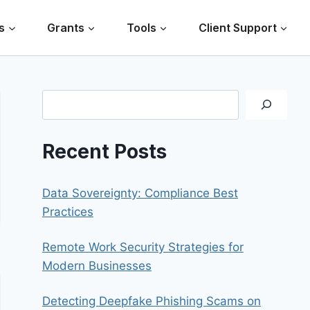
s
Grants
Tools
Client Support
Search
Recent Posts
Data Sovereignty: Compliance Best
Practices
Remote Work Security Strategies for
Modern Businesses
Detecting Deepfake Phishing Scams on