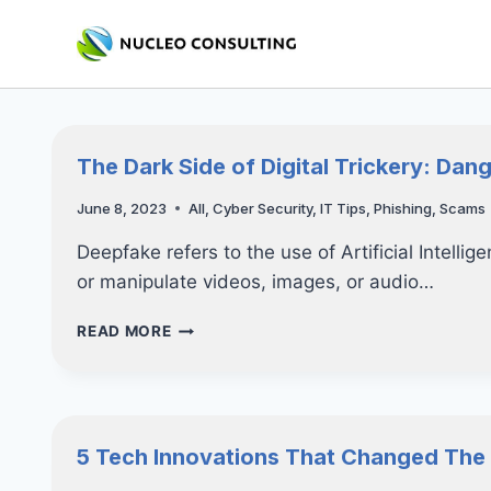
Skip
to
content
The Dark Side of Digital Trickery: Dan
June 8, 2023
All
,
Cyber Security
,
IT Tips
,
Phishing
,
Scams
Deepfake refers to the use of Artificial Intelli
or manipulate videos, images, or audio…
THE
READ MORE
DARK
SIDE
OF
DIGITAL
TRICKERY:
5 Tech Innovations That Changed The
DANGER
OF