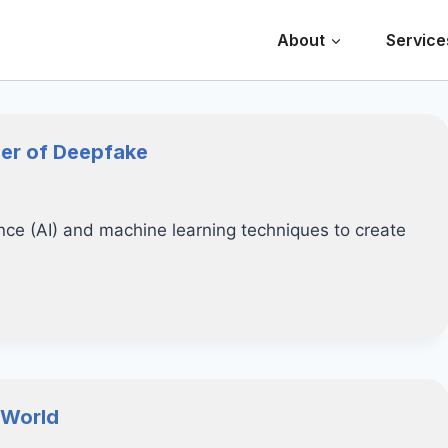
About
Service
ger of Deepfake
gence (AI) and machine learning techniques to create
 World