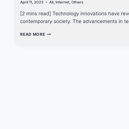
April 11, 2023
All
,
Internet
,
Others
DEEPFAKE
[2 mins read] Technology innovations have revo
contemporary society. The advancements in t
5
READ MORE
TECH
INNOVATIONS
THAT
CHANGED
THE
WORLD