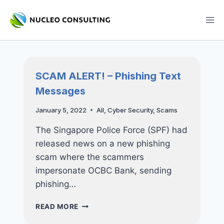
Skip
to
content
SCAM ALERT! – Phishing Text
Messages
January 5, 2022
All
,
Cyber Security
,
Scams
The Singapore Police Force (SPF) had
released news on a new phishing
scam where the scammers
impersonate OCBC Bank, sending
phishing…
SCAM
READ MORE
ALERT!