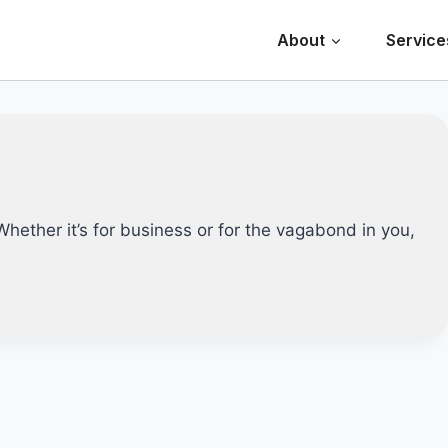
About
Service
 Whether it’s for business or for the vagabond in you,