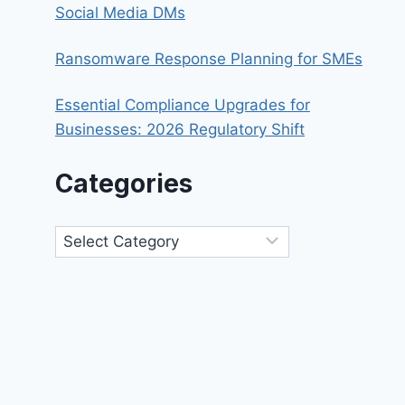
Social Media DMs
Ransomware Response Planning for SMEs
Essential Compliance Upgrades for
Businesses: 2026 Regulatory Shift
Categories
Categories