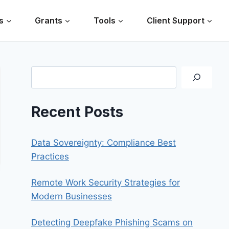
s
Grants
Tools
Client Support
Search
Recent Posts
Data Sovereignty: Compliance Best
Practices
Remote Work Security Strategies for
Modern Businesses
Detecting Deepfake Phishing Scams on