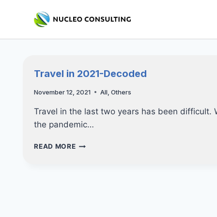
Skip
to
content
Travel in 2021-Decoded
November 12, 2021
All
,
Others
Travel in the last two years has been difficult.
the pandemic…
TRAVEL
READ MORE
IN
2021-
DECODED