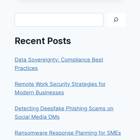
OF
BUSINESS
EMAIL
Search
COMPROMISE
SCAMS
Recent Posts
Data Sovereignty: Compliance Best
Practices
Remote Work Security Strategies for
Modern Businesses
Detecting Deepfake Phishing Scams on
Social Media DMs
Ransomware Response Planning for SMEs