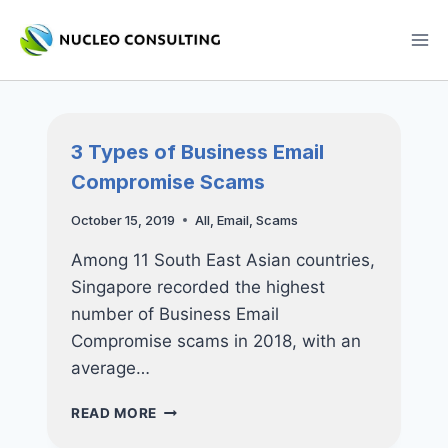
Skip
to
content
3 Types of Business Email
Compromise Scams
October 15, 2019
All
,
Email
,
Scams
Among 11 South East Asian countries,
Singapore recorded the highest
number of Business Email
Compromise scams in 2018, with an
average…
3
READ MORE
TYPES