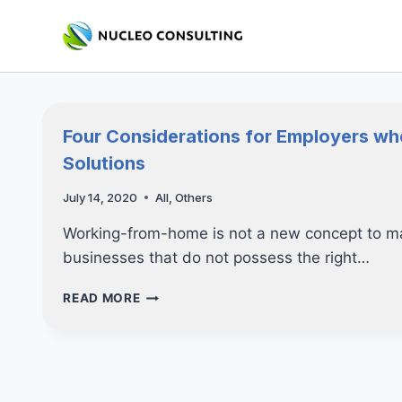
Skip
to
content
Four Considerations for Employers w
Solutions
July 14, 2020
All
,
Others
Working-from-home is not a new concept to ma
businesses that do not possess the right…
FOUR
READ MORE
CONSIDERATIONS
FOR
EMPLOYERS
WHEN
IMPLEMENTING