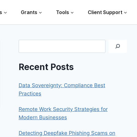
s
Grants
Tools
Client Support
Search
Recent Posts
Data Sovereignty: Compliance Best
Practices
Remote Work Security Strategies for
Modern Businesses
Detecting Deepfake Phishing Scams on