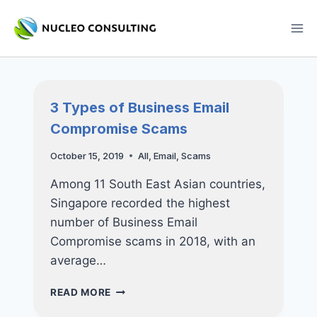
Skip
to
content
3 Types of Business Email
Compromise Scams
October 15, 2019
All
,
Email
,
Scams
Among 11 South East Asian countries,
Singapore recorded the highest
number of Business Email
Compromise scams in 2018, with an
average…
3
READ MORE
TYPES