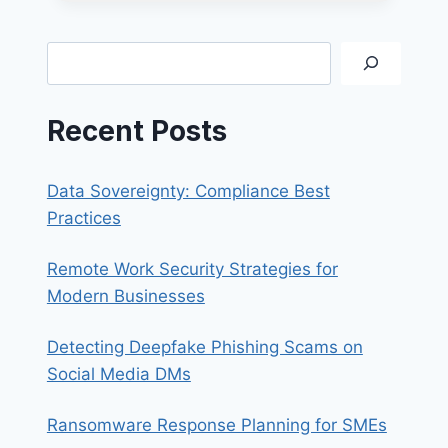
OF
BUSINESS
EMAIL
Search
COMPROMISE
SCAMS
Recent Posts
Data Sovereignty: Compliance Best
Practices
Remote Work Security Strategies for
Modern Businesses
Detecting Deepfake Phishing Scams on
Social Media DMs
Ransomware Response Planning for SMEs