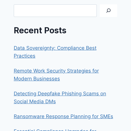
Search
Recent Posts
Data Sovereignty: Compliance Best
Practices
Remote Work Security Strategies for
Modern Businesses
Detecting Deepfake Phishing Scams on
Social Media DMs
Ransomware Response Planning for SMEs