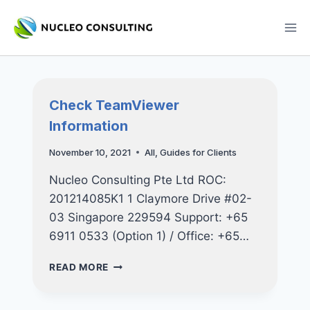
Skip
to
content
Check TeamViewer
Information
November 10, 2021
All
,
Guides for Clients
Nucleo Consulting Pte Ltd ROC:
201214085K1 1 Claymore Drive #02-
03 Singapore 229594 Support: +65
6911 0533 (Option 1) / Office: +65…
CHECK
READ MORE
TEAMVIEWER
INFORMATION