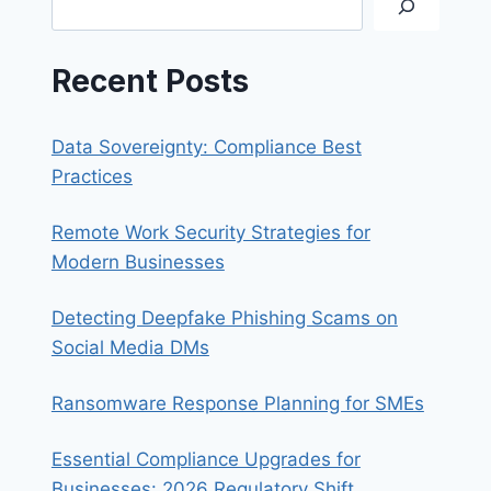
Recent Posts
Data Sovereignty: Compliance Best
Practices
Remote Work Security Strategies for
Modern Businesses
Detecting Deepfake Phishing Scams on
Social Media DMs
Ransomware Response Planning for SMEs
Essential Compliance Upgrades for
Businesses: 2026 Regulatory Shift