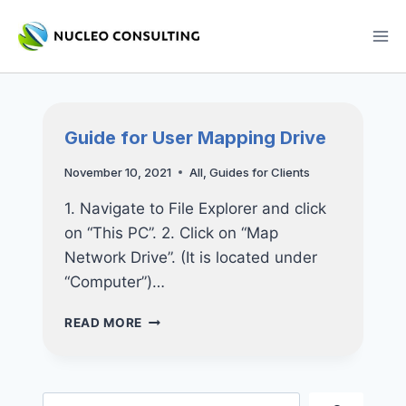
Skip
to
content
Guide for User Mapping Drive
November 10, 2021
All
,
Guides for Clients
1. Navigate to File Explorer and click
on “This PC”. 2. Click on “Map
Network Drive”. (It is located under
“Computer”)…
GUIDE
READ MORE
FOR
USER
MAPPING
DRIVE
Search