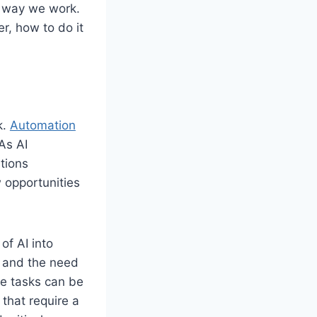
he way we work.
r, how to do it
k.
Automation
As AI
tions
 opportunities
of AI into
 and the need
ive tasks can be
 that require a