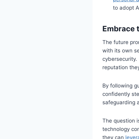
to adopt A
Embrace t
The future prom
with its own s
cybersecurity. 
reputation the
By following g
confidently st
safeguarding a
The question i
technology con
they can
lever