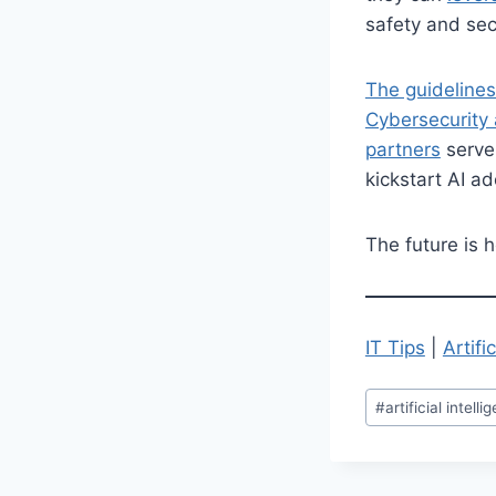
safety and sec
The guidelines
Cybersecurity 
partners
serve
kickstart AI a
The future is h
IT Tips
|
Artifi
Post
#
artificial intell
Tags: