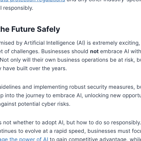
I responsibly.
he Future Safely
ised by Artificial Intelligence (AI) is extremely exciting
et of challenges. Businesses should
not
embrace AI witho
Not only will their own business operations be at risk, b
y have built over the years.
uidelines and implementing robust security measures, 
ep into the journey to embrace AI, unlocking new opportu
gainst potential cyber risks.
s not whether to adopt AI, but how to do so responsibly
tinues to evolve at a rapid speed, businesses must fo
age the power of AI
to gain competitive advantage, whil