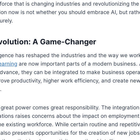
l force that is changing industries and revolutionizing t
ion now is not whether you should embrace AI, but rathe
urely.
volution: A Game-Changer
elligence has reshaped the industries and the way we wor
earning
are now important parts of a modern business. 
dvance, they can be integrated to make business opera
ove productivity, higher work efficiency, and create new
.
great power comes great responsibility. The integration 
ations raises concerns about the impact on employment
the existing workforce. While certain routine and repetit
also presents opportunities for the creation of new jobs