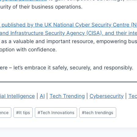
urity of their business operations.
 published by the UK National Cyber Security Centre (
and Infrastructure Security Agency (CISA), and their int
 as a valuable and important resource, empowering bus
doption with confidence.
ere – let’s embrace it safely, securely, and responsibly.
cial Intelligence
|
AI
|
Tech Trending
|
Cybersecurity
|
Tec
igence
#
It tips
#
Tech Innovations
#
tech trendings