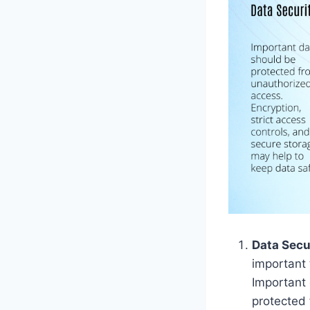
Data Secu
important 
Important 
protected 