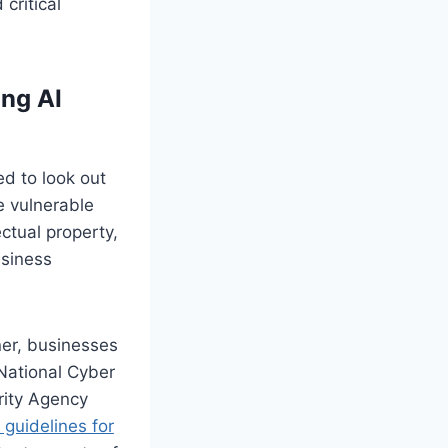
critical
ing AI
d to look out
 vulnerable
ctual property,
usiness
ner, businesses
National Cyber
rity Agency
guidelines for