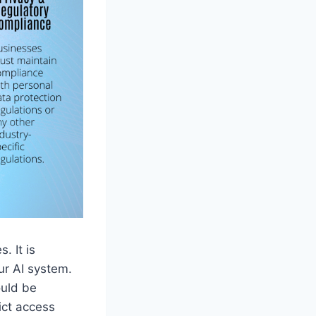
. It is
ur AI system.
ould be
ict access