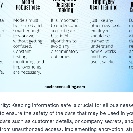
rity:
Keeping information safe is crucial for all businesses
to ensure the safety of the data that may be used in yo
data such as customer details, or company secrets, sh
from unauthorized access. Implementing encryption, str