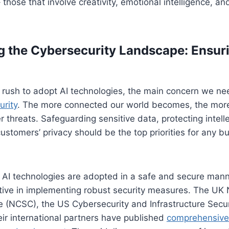
hose that involve creativity, emotional intelligence, and 
g the Cybersecurity Landscape: Ensur
rush to adopt AI technologies, the main concern we nee
urity
. The more connected our world becomes, the more
 threats. Safeguarding sensitive data, protecting intelle
ustomers’ privacy should be the top priorities for any b
 AI technologies are adopted in a safe and secure man
ive in implementing robust security measures. The UK 
e (NCSC), the US Cybersecurity and Infrastructure Secu
eir international partners have published
comprehensive 