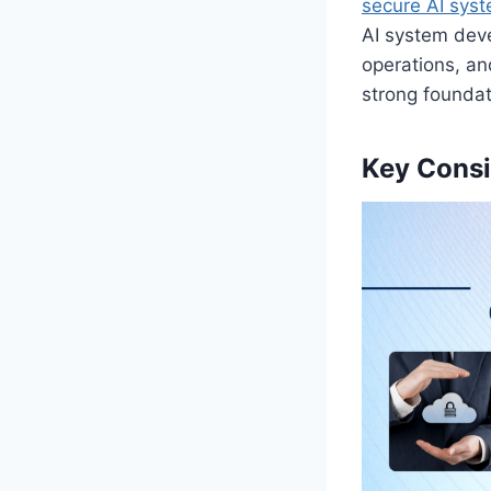
secure AI sys
AI system dev
operations, an
strong foundat
Key Consi