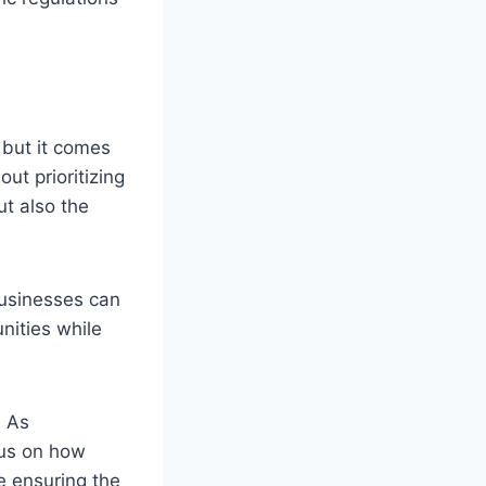
, but it comes
ut prioritizing
ut also the
businesses can
nities while
. As
cus on how
e ensuring the