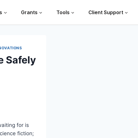
s
Grants
Tools
Client Support
NOVATIONS
e Safely
iting for is
cience fiction;