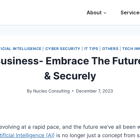
About
Service
FICIAL INTELLIGENCE
|
CYBER SECURITY
|
IT TIPS
|
OTHERS
|
TECH IN
Business- Embrace The Futur
& Securely
By
Nucleo Consulting
December 7, 2023
volving at a rapid pace, and the future we’ve all been wa
tificial Intelligence (AI)
is no longer just a concept from s