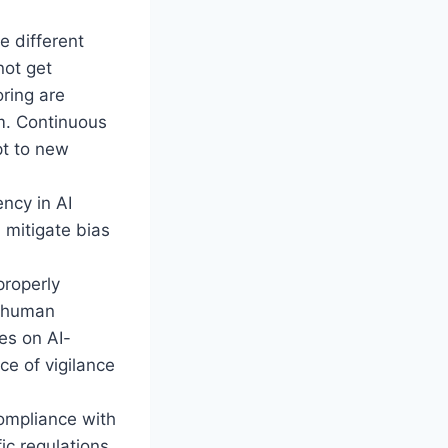
 different
not get
oring are
em. Continuous
pt to new
ency in AI
 mitigate bias
properly
e human
es on AI-
ce of vigilance
ompliance with
ic regulations