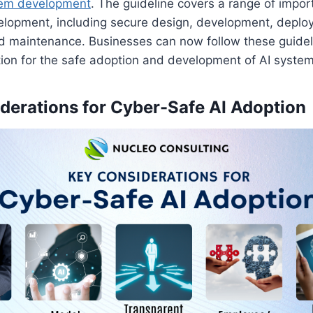
tem development
. The guideline covers a range of impor
elopment, including secure design, development, deplo
d maintenance. Businesses can now follow these guideli
ion for the safe adoption and development of AI system
derations for Cyber-Safe AI Adoption