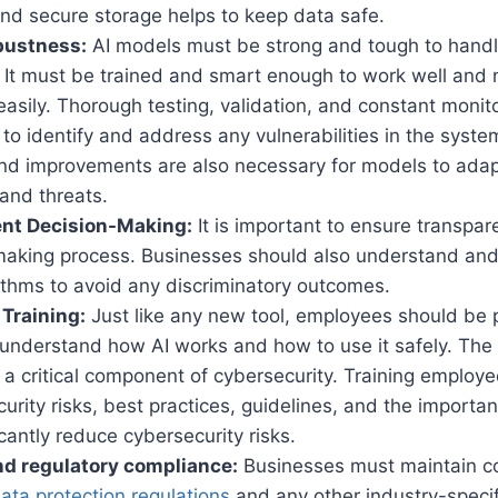
and secure storage helps to keep data safe.
bustness:
AI models must be strong and tough to handle
. It must be trained and smart enough to work well and 
asily. Thorough testing, validation, and constant monit
to identify and address any vulnerabilities in the syst
nd improvements are also necessary for models to ada
 and threats.
nt Decision-Making:
It is important to ensure transpar
making process. Businesses should also understand and
rithms to avoid any discriminatory outcomes.
Training:
Just like any new tool, employees should be 
 understand how AI works and how to use it safely. Th
 a critical component of cybersecurity. Training employe
curity risks, best practices, guidelines, and the importan
icantly reduce cybersecurity risks.
nd regulatory compliance:
Businesses must maintain c
ata protection regulations
and any other industry-specif