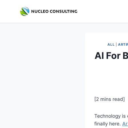
Skip
to
content
ALL
|
ARTI
AI For 
[2 mins read]
Technology is e
finally here.
Ar