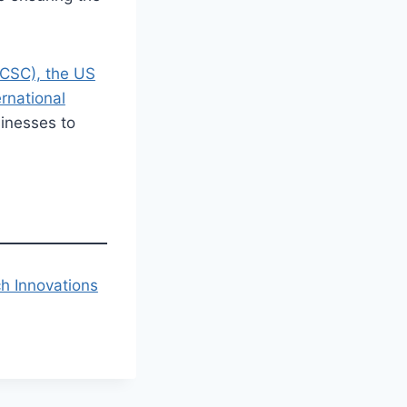
NCSC), the US
ernational
inesses to
h Innovations