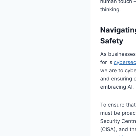
human touch – t
thinking.
Navigatin
Safety
As businesses 
for is
cybersec
we are to cyber
and ensuring c
embracing AI.
To ensure that
must be proact
Security Centr
(CISA), and th