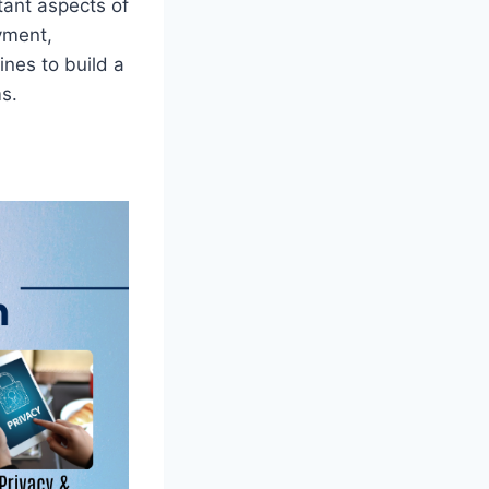
tant aspects of
yment,
nes to build a
s.