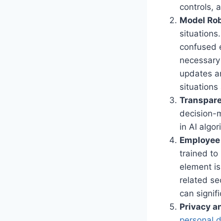
controls, 
Model Ro
situations
confused e
necessary 
updates a
situations
Transpare
decision-
in AI algo
Employee 
trained to
element is
related se
can signif
Privacy a
personal d