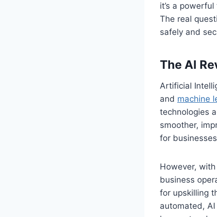
it’s a powerfu
The real quest
safely and sec
The AI Re
Artificial Int
and
machine l
technologies a
smoother, impr
for businesses
However, with 
business oper
for upskilling 
automated, AI 