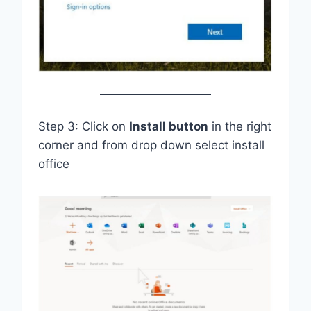
Step 3: Click on
Install button
in the right
corner and from drop down select install
office