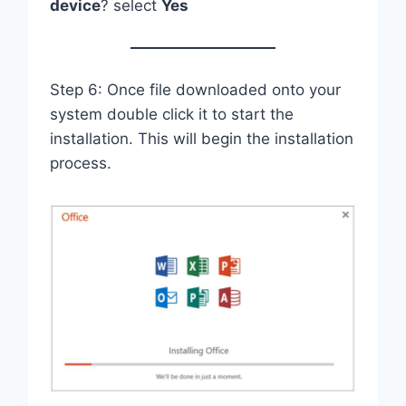
device
? select
Yes
Step 6: Once file downloaded onto your
system double click it to start the
installation. This will begin the installation
process.