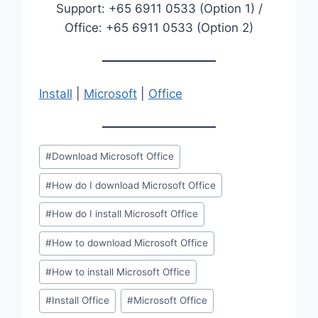
Support: +65 6911 0533 (Option 1) /
Office: +65 6911 0533 (Option 2)
Install
|
Microsoft
|
Office
Post
#
Download Microsoft Office
Tags:
#
How do I download Microsoft Office
#
How do I install Microsoft Office
#
How to download Microsoft Office
#
How to install Microsoft Office
#
Install Office
#
Microsoft Office