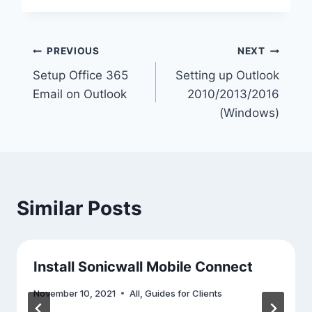
Post
PREVIOUS
NEXT
Setup Office 365
Setting up Outlook
navigation
Email on Outlook
2010/2013/2016
(Windows)
Similar Posts
Install Sonicwall Mobile Connect
November 10, 2021
All
,
Guides for Clients