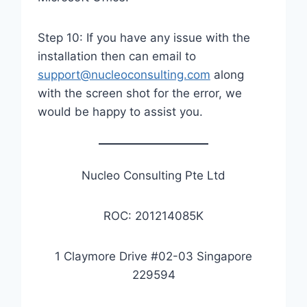
Step 10: If you have any issue with the
installation then can email to
support@nucleoconsulting.com
along
with the screen shot for the error, we
would be happy to assist you.
Nucleo Consulting Pte Ltd
ROC: 201214085K
1 Claymore Drive #02-03 Singapore
229594