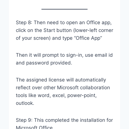
Step 8: Then need to open an Office app,
click on the Start button (lower-left corner
of your screen) and type “Office App”
Then it will prompt to sign-in, use email id
and password provided.
The assigned license will automatically
reflect over other Microsoft collaboration
tools like word, excel, power-point,
outlook.
Step 9: This completed the installation for
Microsoft Office.