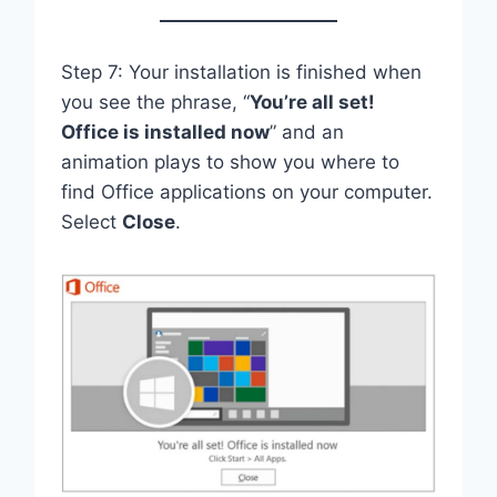
Step 7: Your installation is finished when
you see the phrase, “
You’re all set!
Office is installed now
” and an
animation plays to show you where to
find Office applications on your computer.
Select
Close
.