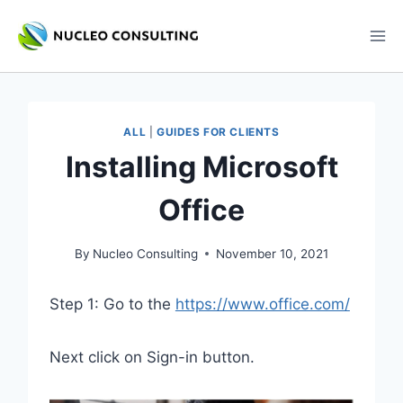
Skip
to
content
ALL
|
GUIDES FOR CLIENTS
Installing Microsoft
Office
By
Nucleo Consulting
November 10, 2021
Step 1: Go to the
https://www.office.com/
Next click on Sign-in button.