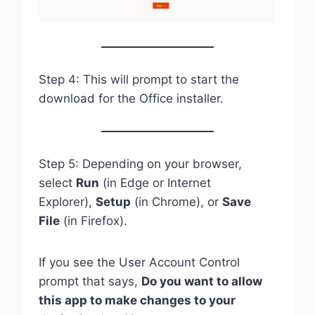
Step 4: This will prompt to start the
download for the Office installer.
Step 5: Depending on your browser,
select
Run
(in Edge or Internet
Explorer),
Setup
(in Chrome), or
Save
File
(in Firefox).
If you see the User Account Control
prompt that says,
Do you want to allow
this app to make changes to your