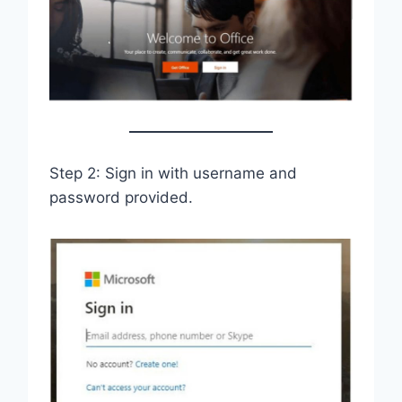
Step 2: Sign in with username and
password provided.