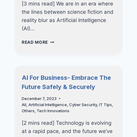
[3 mins read] We are in an era where
the lines between science fiction and
reality blur as Artificial Intelligence
(AI)…
THE
READ MORE
FUTURE
IS
HERE:
HOW
ARTIFICIAL
AI For Business- Embrace The
INTELLIGENCE
Future Safely & Securely
IS
ALREADY
December 7, 2023
REVOLUTIONIZING
All
,
Artificial Intelligence
,
Cyber Security
,
IT Tips
,
BUSINESSES
Others
,
Tech Innovations
[2 mins read] Technology is evolving
at a rapid pace, and the future we’ve