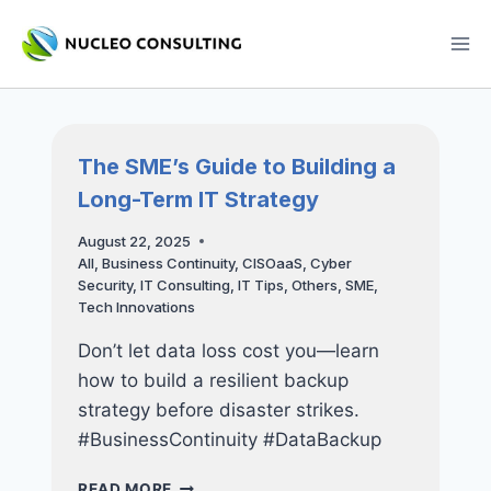
Skip
to
content
The SME’s Guide to Building a
Long-Term IT Strategy
August 22, 2025
All
,
Business Continuity
,
CISOaaS
,
Cyber
Security
,
IT Consulting
,
IT Tips
,
Others
,
SME
,
Tech Innovations
Don’t let data loss cost you—learn
how to build a resilient backup
strategy before disaster strikes.
#BusinessContinuity #DataBackup
THE
READ MORE