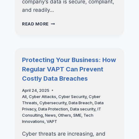
company’s data is secure, compliant,
and readily…
FUTURE-
READ MORE
PROOF
YOUR
BUSINESS:
WHY
INVESTING
Protecting Your Business: How
IN
Regular VAPT Can Prevent
NUCLEO
CONSULTING’S
Costly Data Breaches
BACKUP
SOLUTIONS
April 24, 2025
ARE
All
,
Cyber Attacks
,
Cyber Security
,
Cyber
ESSENTIAL
Threats
,
Cybersecurity
,
Data Breach
,
Data
FOR
Privacy
,
Data Protection
,
Data security
,
IT
LONG-
Consulting
,
News
,
Others
,
SME
,
Tech
TERM
Innovations
,
VAPT
SUCCESS
Cyber threats are increasing, and