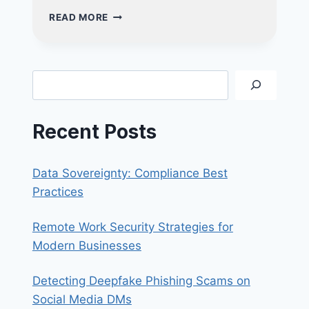
EMPOWERING
READ MORE
BUSINESSES:
UNLEASH
THE
POWER
Search
OF
AI
FOR
Recent Posts
GROWTH
AND
INNOVATION
Data Sovereignty: Compliance Best
Practices
Remote Work Security Strategies for
Modern Businesses
Detecting Deepfake Phishing Scams on
Social Media DMs