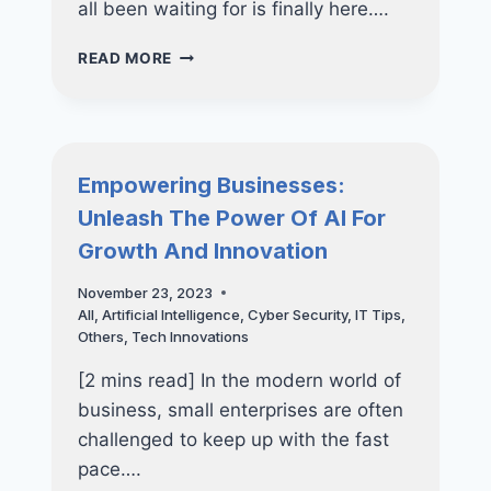
all been waiting for is finally here….
AI
READ MORE
FOR
BUSINESS-
EMBRACE
THE
FUTURE
Empowering Businesses:
SAFELY
Unleash The Power Of AI For
&
SECURELY
Growth And Innovation
November 23, 2023
All
,
Artificial Intelligence
,
Cyber Security
,
IT Tips
,
Others
,
Tech Innovations
[2 mins read] In the modern world of
business, small enterprises are often
challenged to keep up with the fast
pace….