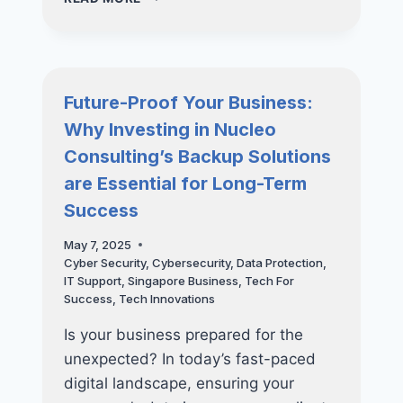
SME’S
GUIDE
TO
BUILDING
A
Future-Proof Your Business:
LONG-
Why Investing in Nucleo
TERM
IT
Consulting’s Backup Solutions
STRATEGY
are Essential for Long-Term
Success
May 7, 2025
Cyber Security
,
Cybersecurity
,
Data Protection
,
IT Support
,
Singapore Business
,
Tech For
Success
,
Tech Innovations
Is your business prepared for the
unexpected? In today’s fast-paced
digital landscape, ensuring your