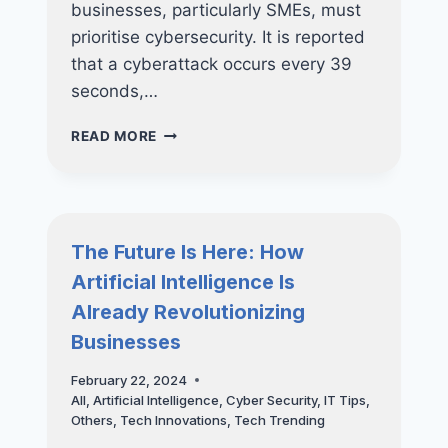
businesses, particularly SMEs, must
prioritise cybersecurity. It is reported
that a cyberattack occurs every 39
seconds,…
PROTECTING
READ MORE
YOUR
BUSINESS:
HOW
REGULAR
VAPT
The Future Is Here: How
CAN
Artificial Intelligence Is
PREVENT
COSTLY
Already Revolutionizing
DATA
Businesses
BREACHES
February 22, 2024
All
,
Artificial Intelligence
,
Cyber Security
,
IT Tips
,
Others
,
Tech Innovations
,
Tech Trending