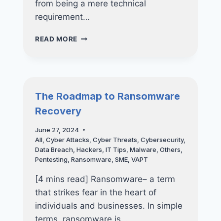
from being a mere technical
requirement…
WHY
READ MORE
CYBERSECURITY
CERTIFICATIONS
LIKE
CYBER
ESSENTIALS
The Roadmap to Ransomware
AND
Recovery
CYBER
TRUST
June 27, 2024
ARE
All
,
Cyber Attacks
,
Cyber Threats
,
Cybersecurity
,
POWERFUL
Data Breach
,
Hackers
,
IT Tips
,
Malware
,
Others
,
TOOLS
Pentesting
,
Ransomware
,
SME
,
VAPT
FOR
YOUR
[4 mins read] Ransomware– a term
BUSINESS
that strikes fear in the heart of
individuals and businesses. In simple
terms, ransomware is…