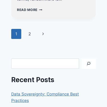
THE
READ MORE
ROADMAP
TO
RANSOMWARE
RECOVERY
Page
Next
1
2
navigation
Page
Search
Recent Posts
Data Sovereignty: Compliance Best
Practices