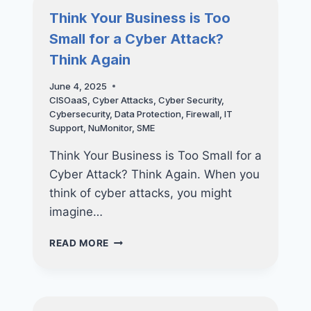
COSTING
Think Your Business is Too
YOU
Small for a Cyber Attack?
MORE
THAN
Think Again
YOU
THINK
June 4, 2025
—
CISOaaS
,
Cyber Attacks
,
Cyber Security
,
AND
Cybersecurity
,
Data Protection
,
Firewall
,
IT
HOW
Support
,
NuMonitor
,
SME
TO
FIX
Think Your Business is Too Small for a
THEM
Cyber Attack? Think Again. When you
think of cyber attacks, you might
imagine…
THINK
READ MORE
YOUR
BUSINESS
IS
TOO