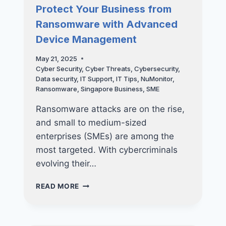
SMALL
Protect Your Business from
FOR
Ransomware with Advanced
A
CYBER
Device Management
ATTACK?
THINK
May 21, 2025
AGAIN
Cyber Security
,
Cyber Threats
,
Cybersecurity
,
Data security
,
IT Support
,
IT Tips
,
NuMonitor
,
Ransomware
,
Singapore Business
,
SME
Ransomware attacks are on the rise,
and small to medium-sized
enterprises (SMEs) are among the
most targeted. With cybercriminals
evolving their…
PROTECT
READ MORE
YOUR
BUSINESS
FROM