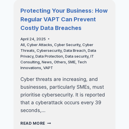
RANSOMWARE
WITH
Protecting Your Business: How
ADVANCED
Regular VAPT Can Prevent
DEVICE
MANAGEMENT
Costly Data Breaches
April 24, 2025
All
,
Cyber Attacks
,
Cyber Security
,
Cyber
Threats
,
Cybersecurity
,
Data Breach
,
Data
Privacy
,
Data Protection
,
Data security
,
IT
Consulting
,
News
,
Others
,
SME
,
Tech
Innovations
,
VAPT
Cyber threats are increasing, and
businesses, particularly SMEs, must
prioritise cybersecurity. It is reported
that a cyberattack occurs every 39
seconds,…
PROTECTING
READ MORE
YOUR