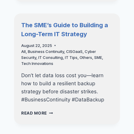
FUTURE
OF
STRATEGIC
SECURITY
The SME’s Guide to Building a
FOR
Long-Term IT Strategy
SMALL
AND
August 22, 2025
MEDIUM-
All
,
Business Continuity
,
CISOaaS
,
Cyber
SIZED
Security
,
IT Consulting
,
IT Tips
,
Others
,
SME
,
BUSINESSES
Tech Innovations
Don’t let data loss cost you—learn
how to build a resilient backup
strategy before disaster strikes.
#BusinessContinuity #DataBackup
THE
READ MORE
SME’S
GUIDE
TO