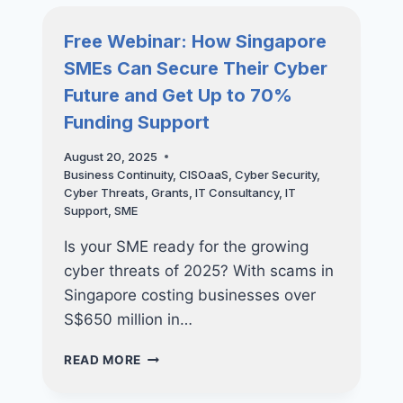
BUILDING
A
Free Webinar: How Singapore
LONG-
SMEs Can Secure Their Cyber
TERM
IT
Future and Get Up to 70%
STRATEGY
Funding Support
August 20, 2025
Business Continuity
,
CISOaaS
,
Cyber Security
,
Cyber Threats
,
Grants
,
IT Consultancy
,
IT
Support
,
SME
Is your SME ready for the growing
cyber threats of 2025? With scams in
Singapore costing businesses over
S$650 million in…
FREE
READ MORE
WEBINAR:
HOW