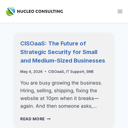
Skip
to
content
CISOaaS: The Future of
Strategic Security for Small
and Medium-Sized Businesses
May 4, 2026
CISOaaS
,
IT Support
,
SME
You are busy growing the business.
Hiring, selling, shipping, fixing the
website at 10pm when it breaks—
again. And then someone asks,…
CISOAAS:
READ MORE
THE