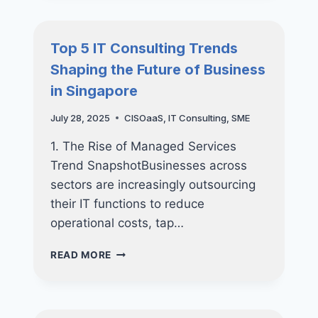
SINGAPORE
SMES
CAN
Top 5 IT Consulting Trends
SECURE
Shaping the Future of Business
THEIR
CYBER
in Singapore
FUTURE
AND
July 28, 2025
CISOaaS
,
IT Consulting
,
SME
GET
UP
1. The Rise of Managed Services
TO
Trend SnapshotBusinesses across
70%
sectors are increasingly outsourcing
FUNDING
SUPPORT
their IT functions to reduce
operational costs, tap…
TOP
READ MORE
5
IT
CONSULTING
TRENDS