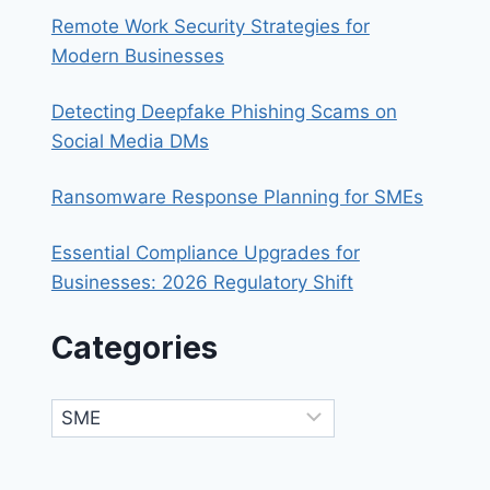
Remote Work Security Strategies for
Modern Businesses
Detecting Deepfake Phishing Scams on
Social Media DMs
Ransomware Response Planning for SMEs
Essential Compliance Upgrades for
Businesses: 2026 Regulatory Shift
Categories
Categories