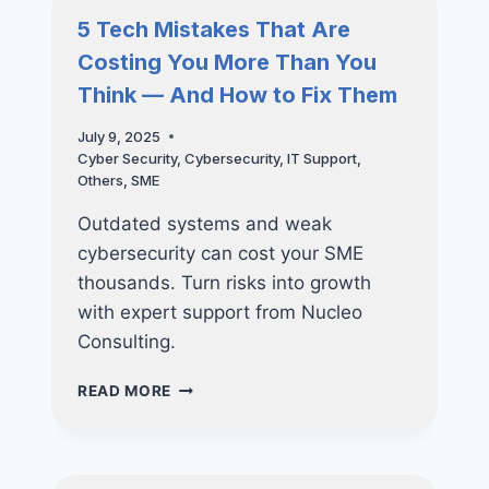
SHAPING
5 Tech Mistakes That Are
THE
Costing You More Than You
FUTURE
OF
Think — And How to Fix Them
BUSINESS
IN
July 9, 2025
SINGAPORE
Cyber Security
,
Cybersecurity
,
IT Support
,
Others
,
SME
Outdated systems and weak
cybersecurity can cost your SME
thousands. Turn risks into growth
with expert support from Nucleo
Consulting.
5
READ MORE
TECH
MISTAKES
THAT
ARE