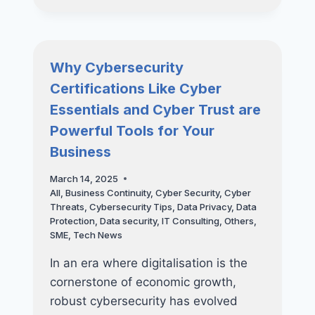
BUSINESS:
HOW
REGULAR
VAPT
Why Cybersecurity
CAN
Certifications Like Cyber
PREVENT
COSTLY
Essentials and Cyber Trust are
DATA
Powerful Tools for Your
BREACHES
Business
March 14, 2025
All
,
Business Continuity
,
Cyber Security
,
Cyber
Threats
,
Cybersecurity Tips
,
Data Privacy
,
Data
Protection
,
Data security
,
IT Consulting
,
Others
,
SME
,
Tech News
In an era where digitalisation is the
cornerstone of economic growth,
robust cybersecurity has evolved