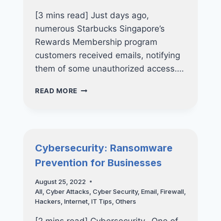
[3 mins read] Just days ago,
numerous Starbucks Singapore’s
Rewards Membership program
customers received emails, notifying
them of some unauthorized access….
DATA
READ MORE
BREACH:
MORE
THAN
300,000
STARBUCKS
Cybersecurity: Ransomware
SINGAPORE’S
Prevention for Businesses
CUSTOMERS
AFFECTED
August 25, 2022
All
,
Cyber Attacks
,
Cyber Security
,
Email
,
Firewall
,
Hackers
,
Internet
,
IT Tips
,
Others