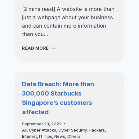
[2 mins read] A website is more than
just a webpage about your business
and can contain more information
than you…
WAYS
READ MORE
TO
ENSURE
THE
SECURITY
OF
Data Breach: More than
YOUR
300,000 Starbucks
WEBSITE
Singapore’s customers
affected
September 23, 2022
All
,
Cyber Attacks
,
Cyber Security
,
Hackers
,
Internet
,
IT Tips
,
News
,
Others