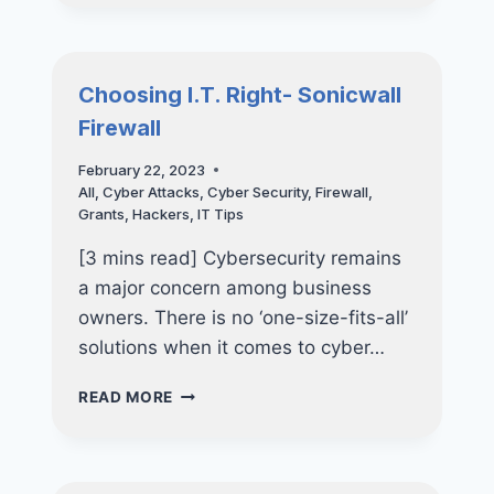
AT
HOME-
PROTECTING
YOU
Choosing I.T. Right- Sonicwall
&
Firewall
YOUR
LOVED
February 22, 2023
ONES
All
,
Cyber Attacks
,
Cyber Security
,
Firewall
,
Grants
,
Hackers
,
IT Tips
[3 mins read] Cybersecurity remains
a major concern among business
owners. There is no ‘one-size-fits-all’
solutions when it comes to cyber…
CHOOSING
READ MORE
I.T.
RIGHT-
SONICWALL
FIREWALL