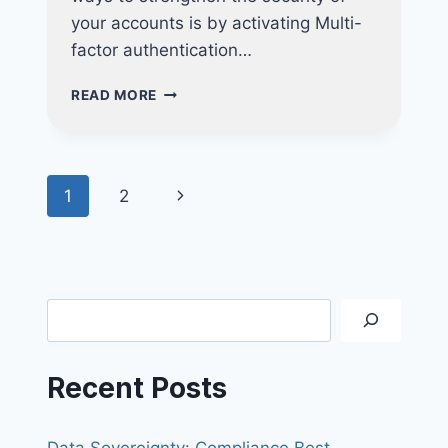
your accounts is by activating Multi-
factor authentication…
STRENGTHEN
READ MORE
THE
SECURITY
OF
YOUR
Page
Next
1
2
ACCOUNTS
WITH
navigation
Page
MFA
Search
Recent Posts
Data Sovereignty: Compliance Best