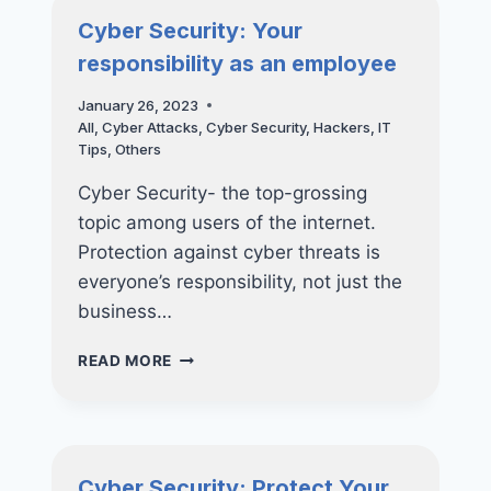
Cyber Security: Your
responsibility as an employee
January 26, 2023
All
,
Cyber Attacks
,
Cyber Security
,
Hackers
,
IT
Tips
,
Others
Cyber Security- the top-grossing
topic among users of the internet.
Protection against cyber threats is
everyone’s responsibility, not just the
business…
CYBER
READ MORE
SECURITY:
YOUR
RESPONSIBILITY
AS
AN
Cyber Security: Protect Your