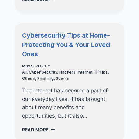
ROADMAP
TO
RANSOMWARE
RECOVERY
Cybersecurity Tips at Home-
Protecting You & Your Loved
Ones
May 9, 2023
All
,
Cyber Security
,
Hackers
,
Internet
,
IT Tips
,
Others
,
Phishing
,
Scams
The internet has become a part of
our everyday lives. It has brought
about many benefits and
opportunities, but it also…
CYBERSECURITY
READ MORE
TIPS