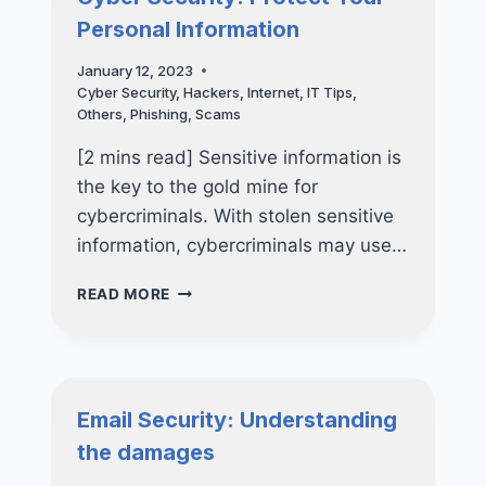
EMPLOYEE
Personal Information
January 12, 2023
Cyber Security
,
Hackers
,
Internet
,
IT Tips
,
Others
,
Phishing
,
Scams
[2 mins read] Sensitive information is
the key to the gold mine for
cybercriminals. With stolen sensitive
information, cybercriminals may use…
CYBER
READ MORE
SECURITY:
PROTECT
YOUR
PERSONAL
INFORMATION
Email Security: Understanding
the damages