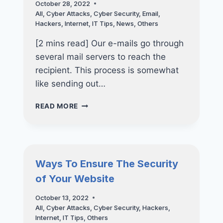
October 28, 2022
All
,
Cyber Attacks
,
Cyber Security
,
Email
,
Hackers
,
Internet
,
IT Tips
,
News
,
Others
[2 mins read] Our e-mails go through
several mail servers to reach the
recipient. This process is somewhat
like sending out…
EMAIL
READ MORE
SECURITY:
UNDERSTANDING
THE
DAMAGES
Ways To Ensure The Security
of Your Website
October 13, 2022
All
,
Cyber Attacks
,
Cyber Security
,
Hackers
,
Internet
,
IT Tips
,
Others