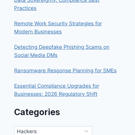
Practices
Remote Work Security Strategies for
Modern Businesses
Detecting Deepfake Phishing Scams on
Social Media DMs
Ransomware Response Planning for SMEs
Essential Compliance Upgrades for
Businesses: 2026 Regulatory Shift
Categories
Categories