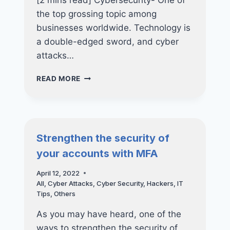
[2 mins read] Cybersecurity- One of
the top grossing topic among
businesses worldwide. Technology is
a double-edged sword, and cyber
attacks…
CYBERSECURITY:
READ MORE
RANSOMWARE
PREVENTION
FOR
BUSINESSES
Strengthen the security of
your accounts with MFA
April 12, 2022
All
,
Cyber Attacks
,
Cyber Security
,
Hackers
,
IT
Tips
,
Others
As you may have heard, one of the
ways to strengthen the security of