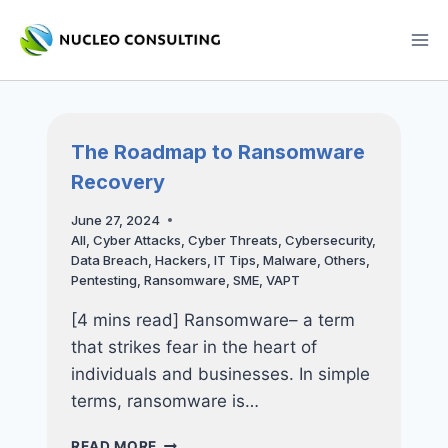
Skip
to
content
The Roadmap to Ransomware
Recovery
June 27, 2024
All
,
Cyber Attacks
,
Cyber Threats
,
Cybersecurity
,
Data Breach
,
Hackers
,
IT Tips
,
Malware
,
Others
,
Pentesting
,
Ransomware
,
SME
,
VAPT
[4 mins read] Ransomware– a term
that strikes fear in the heart of
individuals and businesses. In simple
terms, ransomware is…
THE
READ MORE