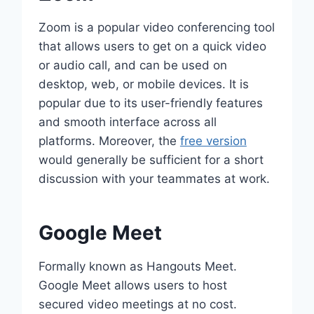
Zoom is a popular video conferencing tool
that allows users to get on a quick video
or audio call, and can be used on
desktop, web, or mobile devices. It is
popular due to its user-friendly features
and smooth interface across all
platforms. Moreover, the
free version
would generally be sufficient for a short
discussion with your teammates at work.
Google Meet
Formally known as Hangouts Meet.
Google Meet allows users to host
secured video meetings at no cost.