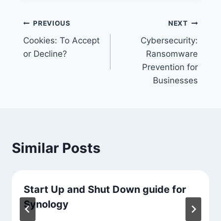
Post
PREVIOUS
NEXT
Cookies: To Accept
Cybersecurity:
navigation
or Decline?
Ransomware
Prevention for
Businesses
Similar Posts
Start Up and Shut Down guide for
Synology