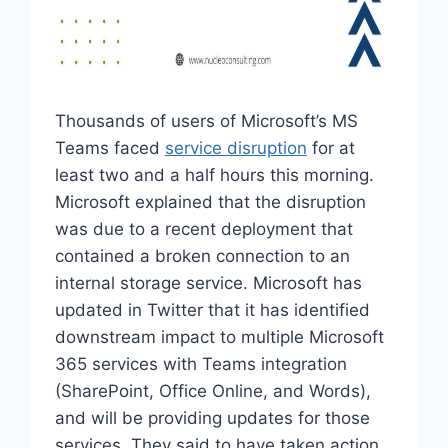
Thousands of users of Microsoft’s MS
Teams faced
service disruption
for at
least two and a half hours this morning.
Microsoft explained that the disruption
was due to a recent deployment that
contained a broken connection to an
internal storage service. Microsoft has
updated in Twitter that it has identified
downstream impact to multiple Microsoft
365 services with Teams integration
(SharePoint, Office Online, and Words),
and will be providing updates for those
services. They said to have taken action