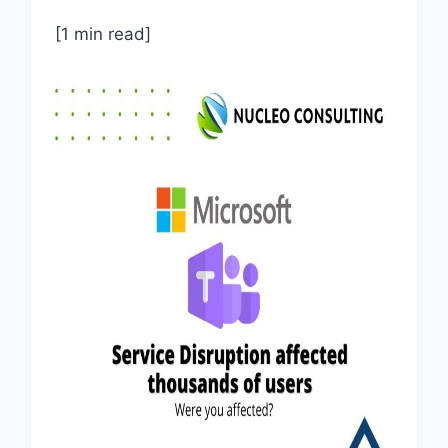
[1 min read]