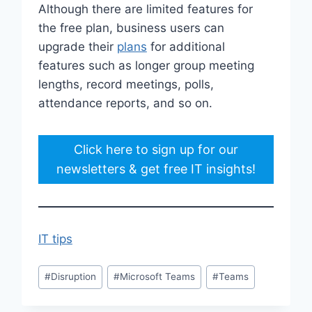
Although there are limited features for
the free plan, business users can
upgrade their
plans
for additional
features such as longer group meeting
lengths, record meetings, polls,
attendance reports, and so on.
Click here to sign up for our
newsletters & get free IT insights!
IT tips
Post
#
Disruption
#
Microsoft Teams
#
Teams
Tags: