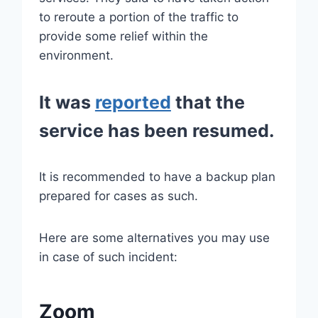
to reroute a portion of the traffic to
provide some relief within the
environment.
It was
reported
that the
service has been resumed.
It is recommended to have a backup plan
prepared for cases as such.
Here are some alternatives you may use
in case of such incident:
Zoom