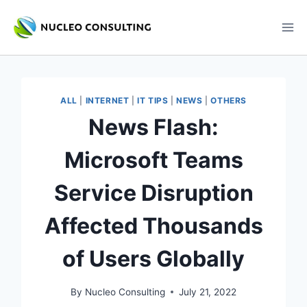
Skip
to
content
ALL
|
INTERNET
|
IT TIPS
|
NEWS
|
OTHERS
News Flash:
Microsoft Teams
Service Disruption
Affected Thousands
of Users Globally
By
Nucleo Consulting
July 21, 2022