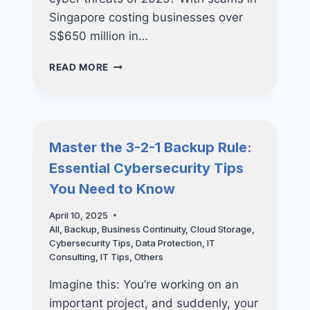
Singapore costing businesses over
S$650 million in…
FREE
READ MORE
WEBINAR:
HOW
SINGAPORE
SMES
CAN
Master the 3-2-1 Backup Rule:
SECURE
Essential Cybersecurity Tips
THEIR
CYBER
You Need to Know
FUTURE
AND
April 10, 2025
GET
All
,
Backup
,
Business Continuity
,
Cloud Storage
,
UP
Cybersecurity Tips
,
Data Protection
,
IT
TO
Consulting
,
IT Tips
,
Others
70%
FUNDING
Imagine this: You’re working on an
SUPPORT
important project, and suddenly, your