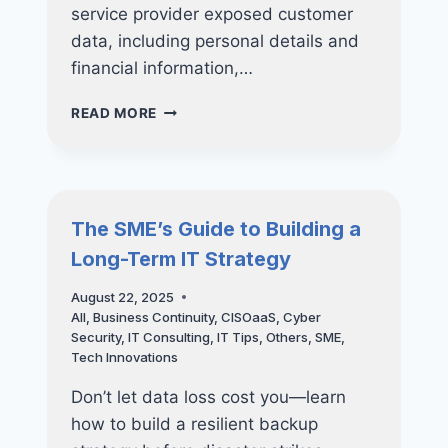
service provider exposed customer
data, including personal details and
financial information,…
DON’T
READ MORE
WAIT
FOR
DISASTER:
THE
ESSENTIAL
The SME’s Guide to Building a
GUIDE
Long-Term IT Strategy
TO
BUSINESS
August 22, 2025
DATA
All
,
Business Continuity
,
CISOaaS
,
Cyber
BACKUP
Security
,
IT Consulting
,
IT Tips
,
Others
,
SME
,
Tech Innovations
Don’t let data loss cost you—learn
how to build a resilient backup