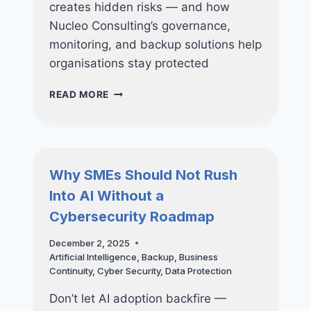
creates hidden risks — and how
Nucleo Consulting’s governance,
monitoring, and backup solutions help
organisations stay protected
SHADOW
READ MORE
AI:
THE
NEWEST
CYBERSECURITY
THREAT
Why SMEs Should Not Rush
INSIDE
Into AI Without a
YOUR
COMPANY
Cybersecurity Roadmap
December 2, 2025
Artificial Intelligence
,
Backup
,
Business
Continuity
,
Cyber Security
,
Data Protection
Don’t let AI adoption backfire —