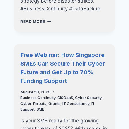
strategy before disaster strikes.
#BusinessContinuity #DataBackup
THE
READ MORE
SME’S
GUIDE
TO
BUILDING
A
Free Webinar: How Singapore
LONG-
SMEs Can Secure Their Cyber
TERM
IT
Future and Get Up to 70%
STRATEGY
Funding Support
August 20, 2025
Business Continuity
,
CISOaaS
,
Cyber Security
,
Cyber Threats
,
Grants
,
IT Consultancy
,
IT
Support
,
SME
Is your SME ready for the growing
cyber threats of 2025? With scams in