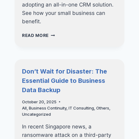
adopting an all-in-one CRM solution.
See how your small business can
benefit.
THE
READ MORE
ALL-
IN-
ONE
ADVANTAGE:
WHY
Don’t Wait for Disaster: The
YOUR
Essential Guide to Business
SMALL
BUSINESS
Data Backup
NEEDS
A
October 20, 2025
CRM
All
,
Business Continuity
,
IT Consulting
,
Others
,
SOLUTION
Uncategorized
In recent Singapore news, a
ransomware attack on a third-party