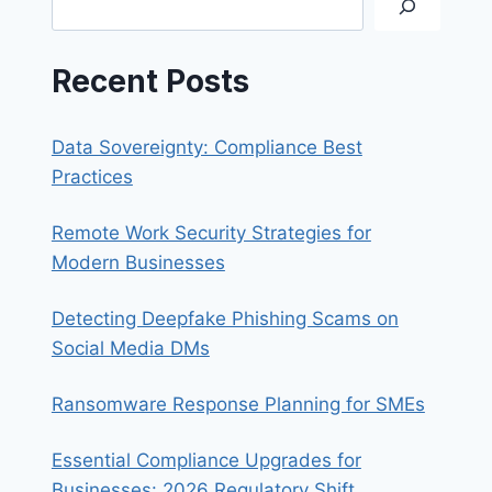
BUSINESSES
Recent Posts
Data Sovereignty: Compliance Best
Practices
Remote Work Security Strategies for
Modern Businesses
Detecting Deepfake Phishing Scams on
Social Media DMs
Ransomware Response Planning for SMEs
Essential Compliance Upgrades for
Businesses: 2026 Regulatory Shift