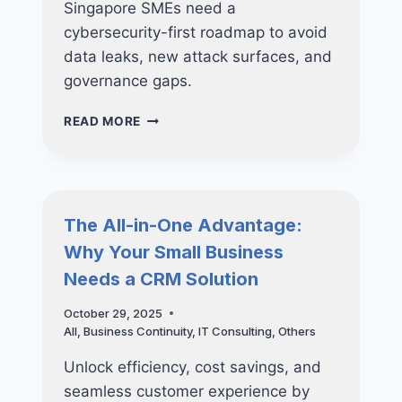
Singapore SMEs need a
cybersecurity-first roadmap to avoid
data leaks, new attack surfaces, and
governance gaps.
WHY
READ MORE
SMES
SHOULD
NOT
RUSH
INTO
The All-in-One Advantage:
AI
Why Your Small Business
WITHOUT
A
Needs a CRM Solution
CYBERSECURITY
ROADMAP
October 29, 2025
All
,
Business Continuity
,
IT Consulting
,
Others
Unlock efficiency, cost savings, and
seamless customer experience by