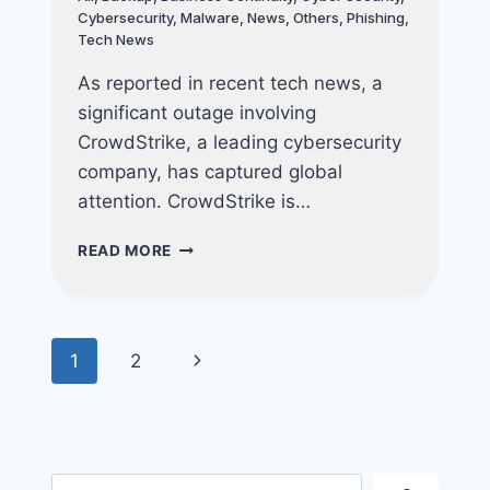
Cybersecurity
,
Malware
,
News
,
Others
,
Phishing
,
Tech News
As reported in recent tech news, a
significant outage involving
CrowdStrike, a leading cybersecurity
company, has captured global
attention. CrowdStrike is…
THE
READ MORE
MICROSOFT-
CROWDSTRIKE
OUTAGE:
WHAT
Page
Next
1
2
HAPPENED,
ITS
navigation
Page
IMPACT,
AND
LESSONS
FOR
Search