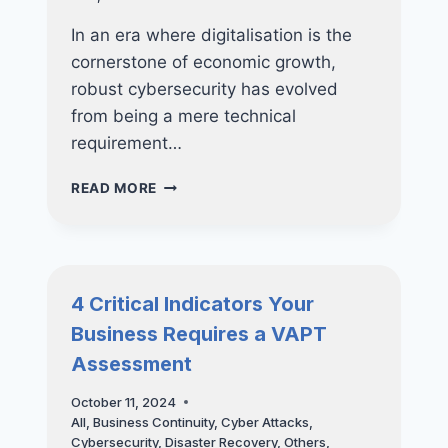
In an era where digitalisation is the
cornerstone of economic growth,
robust cybersecurity has evolved
from being a mere technical
requirement…
WHY
READ MORE
CYBERSECURITY
CERTIFICATIONS
LIKE
CYBER
ESSENTIALS
4 Critical Indicators Your
AND
Business Requires a VAPT
CYBER
TRUST
Assessment
ARE
POWERFUL
October 11, 2024
TOOLS
All
,
Business Continuity
,
Cyber Attacks
,
FOR
Cybersecurity
,
Disaster Recovery
,
Others
,