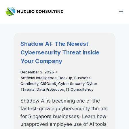
Skip
to
content
Shadow AI: The Newest
Cybersecurity Threat Inside
Your Company
December 3, 2025
Artificial Intelligence
,
Backup
,
Business
Continuity
,
CISOaaS
,
Cyber Security
,
Cyber
Threats
,
Data Protection
,
IT Consultancy
Shadow AI is becoming one of the
fastest-growing cybersecurity threats
for Singapore businesses. Learn how
unapproved employee use of AI tools