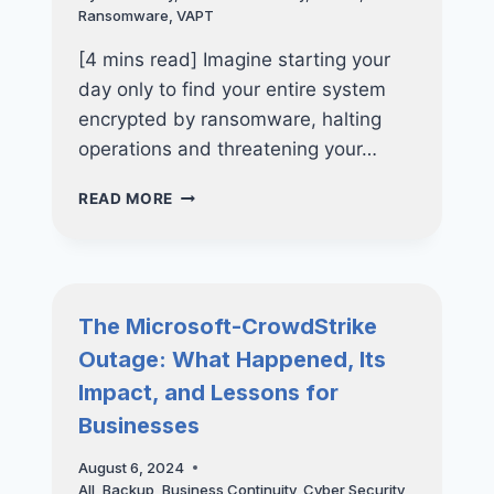
YOUR
Ransomware
,
VAPT
BUSINESS
[4 mins read] Imagine starting your
day only to find your entire system
encrypted by ransomware, halting
operations and threatening your…
4
READ MORE
CRITICAL
INDICATORS
YOUR
BUSINESS
REQUIRES
The Microsoft-CrowdStrike
A
Outage: What Happened, Its
VAPT
ASSESSMENT
Impact, and Lessons for
Businesses
August 6, 2024
All
,
Backup
,
Business Continuity
,
Cyber Security
,