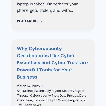
laptop crashes. Or perhaps your
phone gets stolen, and with…
MASTER
READ MORE
THE
3-
2-
1
BACKUP
Why Cybersecurity
RULE:
Certifications Like Cyber
ESSENTIAL
CYBERSECURITY
Essentials and Cyber Trust are
TIPS
Powerful Tools for Your
YOU
NEED
Business
TO
KNOW
March 14, 2025
All
,
Business Continuity
,
Cyber Security
,
Cyber
Threats
,
Cybersecurity Tips
,
Data Privacy
,
Data
Protection
,
Data security
,
IT Consulting
,
Others
,
SME
,
Tech News