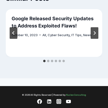
Google Released Security Updates
to Address Exploited Flaws!
October 10, 2023
All
,
Cyber Security
,
IT Tips
,
News
© 2026 All Rights Reserved | Powered by
Nucleo Consulting