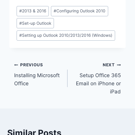
Post
#
2013 & 2016
#
Configuring Outlook 2010
Tags:
#
Set-up Outlook
#
Setting up Outlook 2010/2013/2016 (Windows)
Post
PREVIOUS
NEXT
Installing Microsoft
Setup Office 365
navigation
Office
Email on iPhone or
iPad
Similar Posts