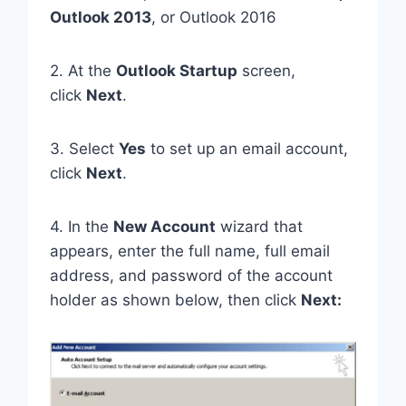
Outlook 2013
, or Outlook 2016
2. At the
Outlook Startup
screen,
click
Next
.
3. Select
Yes
to set up an email account,
click
Next
.
4. In the
New Account
wizard that
appears, enter the full name, full email
address, and password of the account
holder as shown below, then click
Next: