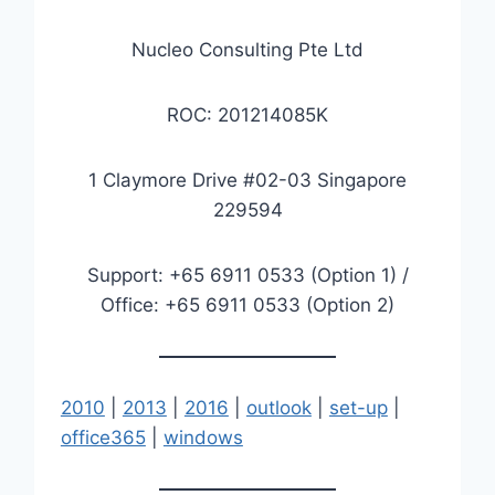
Nucleo Consulting Pte Ltd
ROC: 201214085K
1 Claymore Drive #02-03 Singapore
229594
Support: +65 6911 0533 (Option 1) /
Office: +65 6911 0533 (Option 2)
2010
|
2013
|
2016
|
outlook
|
set-up
|
office365
|
windows