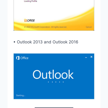
• Outlook 2013 and Outlook 2016