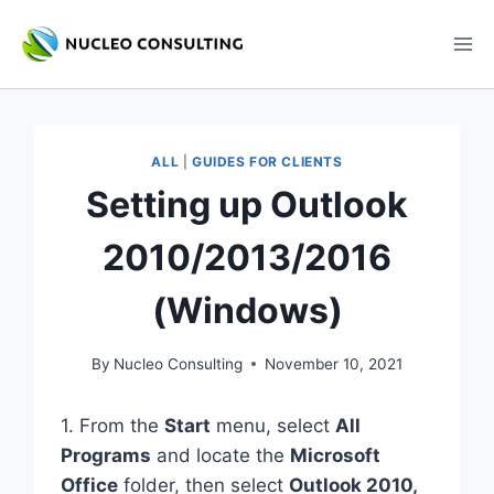
Skip
to
content
ALL
|
GUIDES FOR CLIENTS
Setting up Outlook
2010/2013/2016
(Windows)
By
Nucleo Consulting
November 10, 2021
1. From the
Start
menu, select
All
Programs
and locate the
Microsoft
Office
folder, then select
Outlook 2010,