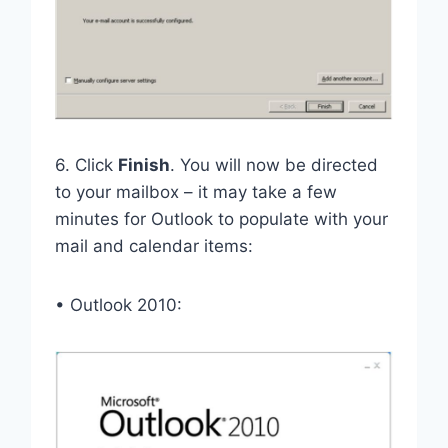
6. Click
Finish
. You will now be directed
to your mailbox – it may take a few
minutes for Outlook to populate with your
mail and calendar items:
• Outlook 2010: