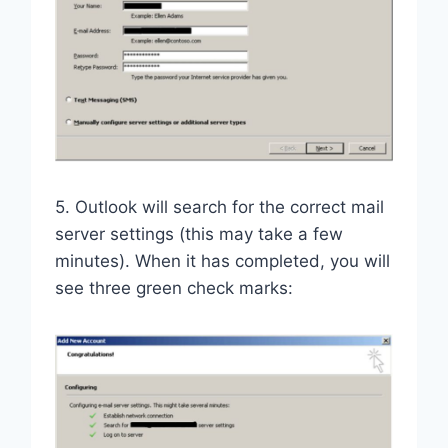
5. Outlook will search for the correct mail
server settings (this may take a few
minutes). When it has completed, you will
see three green check marks: