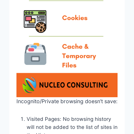
Incognito/Private browsing doesn’t save:
Visited Pages: No browsing history
will not be added to the list of sites in