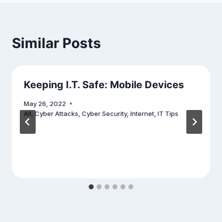
Similar Posts
Keeping I.T. Safe: Mobile Devices
May 26, 2022
All
,
Cyber Attacks
,
Cyber Security
,
Internet
,
IT Tips