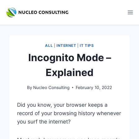
Skip
to
content
ALL
|
INTERNET
|
IT TIPS
Incognito Mode –
Explained
By
Nucleo Consulting
February 10, 2022
Did you know, your browser keeps a
record of your browsing history whenever
you surf the internet?