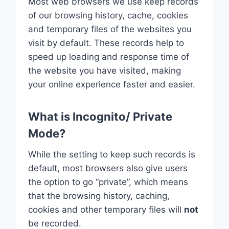
Most web browsers we use keep records
of our browsing history, cache, cookies
and temporary files of the websites you
visit by default. These records help to
speed up loading and response time of
the website you have visited, making
your online experience faster and easier.
What is Incognito/ Private
Mode?
While the setting to keep such records is
default, most browsers also give users
the option to go “private”, which means
that the browsing history, caching,
cookies and other temporary files will
not
be recorded.