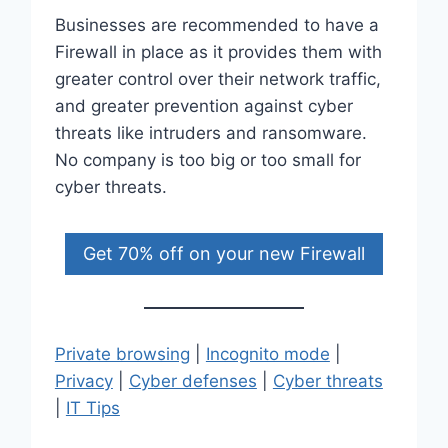
Businesses are recommended to have a
Firewall in place as it provides them with
greater control over their network traffic,
and greater prevention against cyber
threats like intruders and ransomware.
No company is too big or too small for
cyber threats.
Get 70% off on your new Firewall
Private browsing
|
Incognito mode
|
Privacy
|
Cyber defenses
|
Cyber threats
|
IT Tips