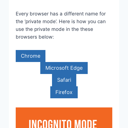
Every browser has a different name for
the ‘private mode’. Here is how you can
use the private mode in the these
browsers below:
Chrome
Microsoft Edge
Safari
Firefox