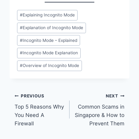
Post
#
Explaining Incognito Mode
Tags:
#
Explanation of Incognito Mode
#
Incognito Mode – Explained
#
Incognito Mode Explanation
#
Overview of Incognito Mode
Post
PREVIOUS
NEXT
Top 5 Reasons Why
Common Scams in
navigation
You Need A
Singapore & How to
Firewall
Prevent Them