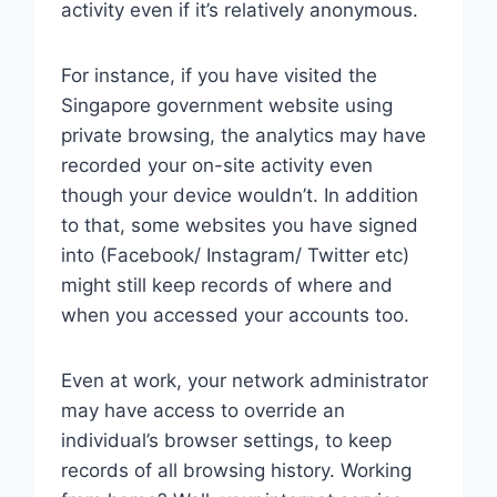
activity even if it’s relatively anonymous.
For instance, if you have visited the
Singapore government website using
private browsing, the analytics may have
recorded your on-site activity even
though your device wouldn’t. In addition
to that, some websites you have signed
into (Facebook/ Instagram/ Twitter etc)
might still keep records of where and
when you accessed your accounts too.
Even at work, your network administrator
may have access to override an
individual’s browser settings, to keep
records of all browsing history. Working