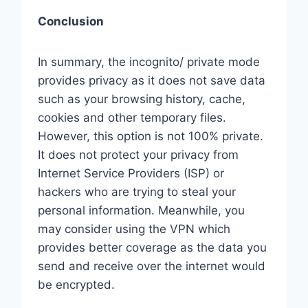
Conclusion
In summary, the incognito/ private mode
provides privacy as it does not save data
such as your browsing history, cache,
cookies and other temporary files.
However, this option is not 100% private.
It does not protect your privacy from
Internet Service Providers (ISP) or
hackers who are trying to steal your
personal information. Meanwhile, you
may consider using the VPN which
provides better coverage as the data you
send and receive over the internet would
be encrypted.