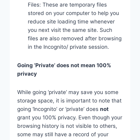
Files: These are temporary files
stored on your computer to help you
reduce site loading time whenever
you next visit the same site. Such
files are also removed after browsing
in the Incognito/ private session.
Going ‘Private’ does not mean 100%
privacy
While going ‘private’ may save you some
storage space, it is important to note that
going ‘Incognito’ or ‘private’ does
not
grant you 100% privacy. Even though your
browsing history is not visible to others,
some may still have a record of your