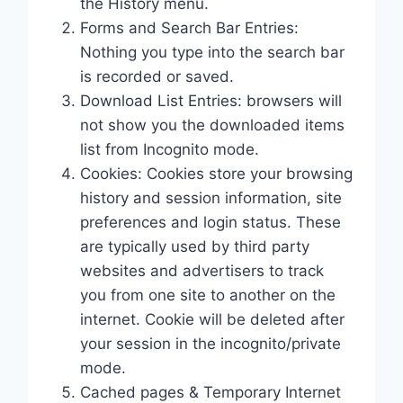
the History menu.
Forms and Search Bar Entries:
Nothing you type into the search bar
is recorded or saved.
Download List Entries: browsers will
not show you the downloaded items
list from Incognito mode.
Cookies: Cookies store your browsing
history and session information, site
preferences and login status. These
are typically used by third party
websites and advertisers to track
you from one site to another on the
internet. Cookie will be deleted after
your session in the incognito/private
mode.
Cached pages & Temporary Internet