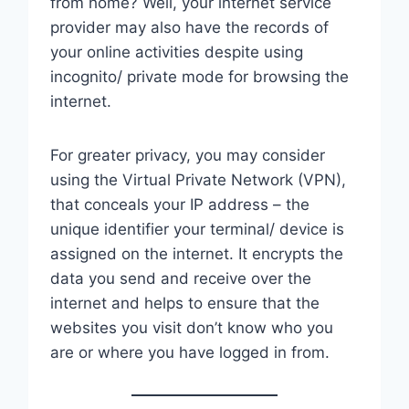
from home? Well, your internet service
provider may also have the records of
your online activities despite using
incognito/ private mode for browsing the
internet.
For greater privacy, you may consider
using the Virtual Private Network (VPN),
that conceals your IP address – the
unique identifier your terminal/ device is
assigned on the internet. It encrypts the
data you send and receive over the
internet and helps to ensure that the
websites you visit don’t know who you
are or where you have logged in from.