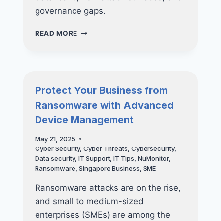
governance gaps.
WHY
READ MORE
SMES
SHOULD
NOT
RUSH
INTO
Protect Your Business from
AI
Ransomware with Advanced
WITHOUT
A
Device Management
CYBERSECURITY
ROADMAP
May 21, 2025
Cyber Security
,
Cyber Threats
,
Cybersecurity
,
Data security
,
IT Support
,
IT Tips
,
NuMonitor
,
Ransomware
,
Singapore Business
,
SME
Ransomware attacks are on the rise,
and small to medium-sized
enterprises (SMEs) are among the