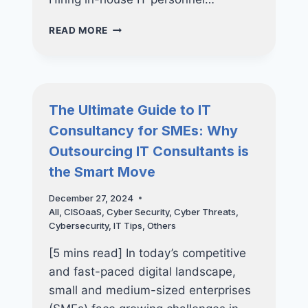
HOW
READ MORE
IT
OUTSOURCING
CAN
HELP
YOUR
The Ultimate Guide to IT
BUSINESS
Consultancy for SMEs: Why
STAY
AHEAD
Outsourcing IT Consultants is
OF
the Smart Move
CYBER
THREATS
December 27, 2024
All
,
CISOaaS
,
Cyber Security
,
Cyber Threats
,
Cybersecurity
,
IT Tips
,
Others
[5 mins read] In today’s competitive
and fast-paced digital landscape,
small and medium-sized enterprises