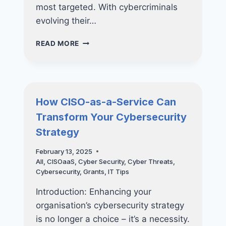
most targeted. With cybercriminals
evolving their…
PROTECT
READ MORE
YOUR
BUSINESS
FROM
RANSOMWARE
WITH
How CISO-as-a-Service Can
ADVANCED
Transform Your Cybersecurity
DEVICE
MANAGEMENT
Strategy
February 13, 2025
All
,
CISOaaS
,
Cyber Security
,
Cyber Threats
,
Cybersecurity
,
Grants
,
IT Tips
Introduction: Enhancing your
organisation’s cybersecurity strategy
is no longer a choice – it’s a necessity.