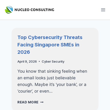
Skip
to
content
Top Cybersecurity Threats
Facing Singapore SMEs in
2026
April 9, 2026
Cyber Security
You know that sinking feeling when
an email looks just believable
enough. Maybe it’s ‘your bank’, or a
‘courier’, or even…
TOP
READ MORE
CYBERSECURITY