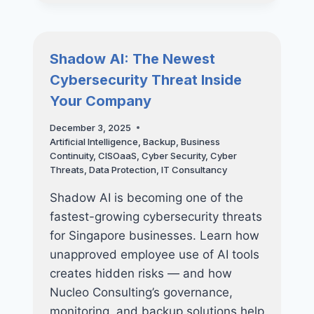
THREATS
FACING
SINGAPORE
SMES
Shadow AI: The Newest
IN
Cybersecurity Threat Inside
2026
Your Company
December 3, 2025
Artificial Intelligence
,
Backup
,
Business
Continuity
,
CISOaaS
,
Cyber Security
,
Cyber
Threats
,
Data Protection
,
IT Consultancy
Shadow AI is becoming one of the
fastest-growing cybersecurity threats
for Singapore businesses. Learn how
unapproved employee use of AI tools
creates hidden risks — and how
Nucleo Consulting’s governance,
monitoring, and backup solutions help