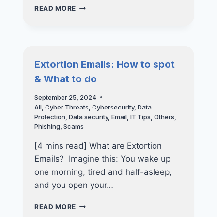
STAY
READ MORE
SECURE
AFTER
HOURS
–
THE
Extortion Emails: How to spot
IMPORTANCE
& What to do
OF
24×7
September 25, 2024
CYBER
All
,
Cyber Threats
,
Cybersecurity
,
Data
DEFENSE
Protection
,
Data security
,
Email
,
IT Tips
,
Others
,
Phishing
,
Scams
[4 mins read] What are Extortion
Emails? Imagine this: You wake up
one morning, tired and half-asleep,
and you open your…
EXTORTION
READ MORE
EMAILS: