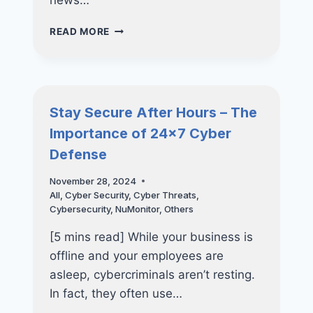
news…
WHY
READ MORE
SMES
IN
SINGAPORE
NEED
CISO-
Stay Secure After Hours – The
AS-
Importance of 24×7 Cyber
A-
SERVICE
Defense
(CISOAAS)
NOW
November 28, 2024
MORE
All
,
Cyber Security
,
Cyber Threats
,
THAN
Cybersecurity
,
NuMonitor
,
Others
EVER
[5 mins read] While your business is
offline and your employees are
asleep, cybercriminals aren’t resting.
In fact, they often use…