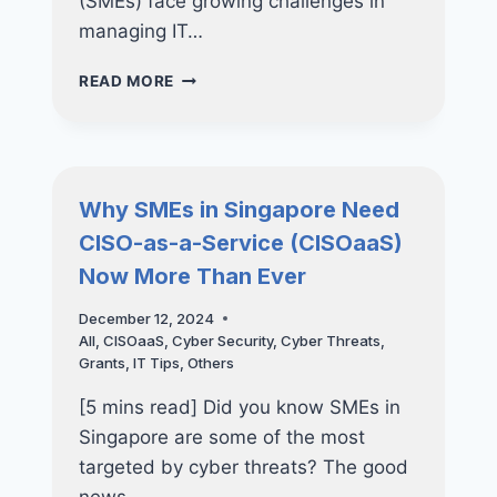
(SMEs) face growing challenges in
managing IT…
THE
READ MORE
ULTIMATE
GUIDE
TO
IT
CONSULTANCY
Why SMEs in Singapore Need
FOR
CISO-as-a-Service (CISOaaS)
SMES:
WHY
Now More Than Ever
OUTSOURCING
IT
December 12, 2024
CONSULTANTS
All
,
CISOaaS
,
Cyber Security
,
Cyber Threats
,
IS
Grants
,
IT Tips
,
Others
THE
SMART
[5 mins read] Did you know SMEs in
MOVE
Singapore are some of the most
targeted by cyber threats? The good