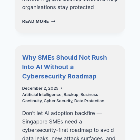
organisations stay protected
SHADOW
READ MORE
AI:
THE
NEWEST
CYBERSECURITY
THREAT
Why SMEs Should Not Rush
INSIDE
Into AI Without a
YOUR
COMPANY
Cybersecurity Roadmap
December 2, 2025
Artificial Intelligence
,
Backup
,
Business
Continuity
,
Cyber Security
,
Data Protection
Don’t let AI adoption backfire —
Singapore SMEs need a
cybersecurity-first roadmap to avoid
data leaks, new attack surfaces, and