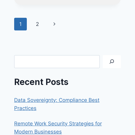
HOW
TO
SPOT
Page
Next
1
2
&
WHAT
navigation
Page
TO
DO
Search
Recent Posts
Data Sovereignty: Compliance Best
Practices
Remote Work Security Strategies for
Modern Businesses