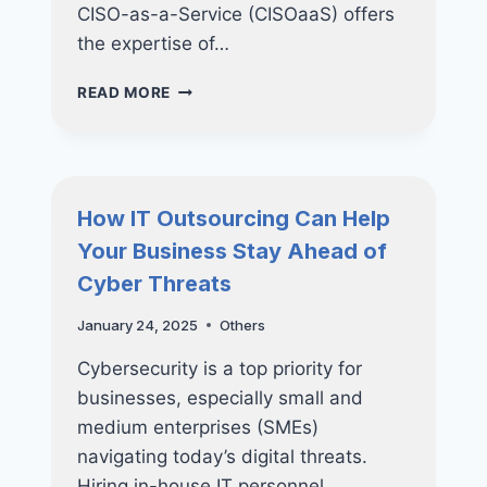
CISO-as-a-Service (CISOaaS) offers
the expertise of…
HOW
READ MORE
CISO-
AS-
A-
SERVICE
CAN
How IT Outsourcing Can Help
TRANSFORM
Your Business Stay Ahead of
YOUR
CYBERSECURITY
Cyber Threats
STRATEGY
January 24, 2025
Others
Cybersecurity is a top priority for
businesses, especially small and
medium enterprises (SMEs)
navigating today’s digital threats.
Hiring in-house IT personnel…