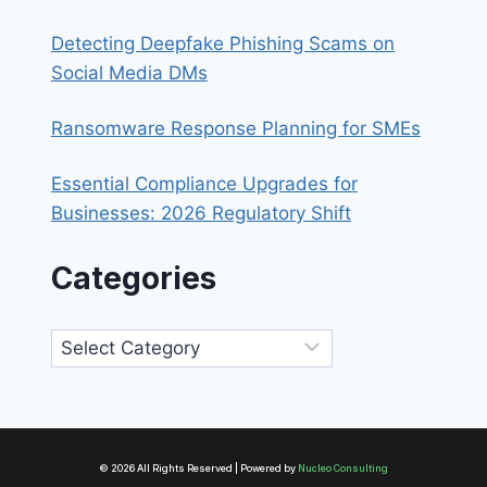
Detecting Deepfake Phishing Scams on
Social Media DMs
Ransomware Response Planning for SMEs
Essential Compliance Upgrades for
Businesses: 2026 Regulatory Shift
Categories
Categories
© 2026 All Rights Reserved | Powered by
Nucleo Consulting