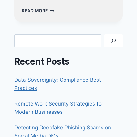
NUCLEO
READ MORE
CONSULTING
HONOURED
WITH
THE
Search
SME
CYBER
SECURITY
Recent Posts
EXCELLENCE
AWARD!
Data Sovereignty: Compliance Best
Practices
Remote Work Security Strategies for
Modern Businesses
Detecting Deepfake Phishing Scams on
Social Media DMs