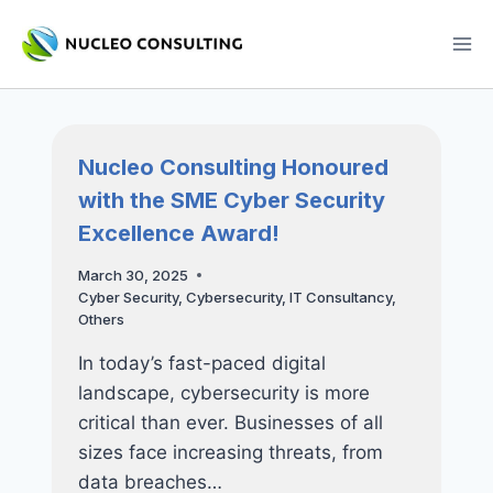
Skip
to
content
Nucleo Consulting Honoured
with the SME Cyber Security
Excellence Award!
March 30, 2025
Cyber Security
,
Cybersecurity
,
IT Consultancy
,
Others
In today’s fast-paced digital
landscape, cybersecurity is more
critical than ever. Businesses of all
sizes face increasing threats, from
data breaches…