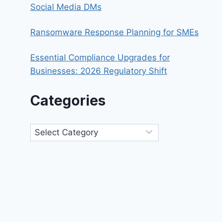
Social Media DMs
Ransomware Response Planning for SMEs
Essential Compliance Upgrades for
Businesses: 2026 Regulatory Shift
Categories
Categories