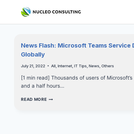
Skip
to
content
News Flash: Microsoft Teams Service 
Globally
July 21, 2022
All
,
Internet
,
IT Tips
,
News
,
Others
[1 min read] Thousands of users of Microsoft’s
and a half hours…
NEWS
READ MORE
FLASH:
MICROSOFT
TEAMS
SERVICE
DISRUPTION