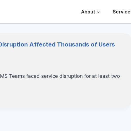
About
Service
Disruption Affected Thousands of Users
 MS Teams faced service disruption for at least two