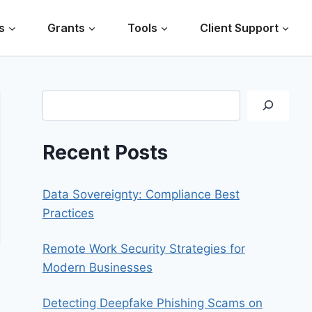
s
Grants
Tools
Client Support
Search
Recent Posts
Data Sovereignty: Compliance Best
Practices
Remote Work Security Strategies for
Modern Businesses
Detecting Deepfake Phishing Scams on