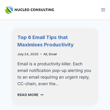
Skip
to
content
Top 6 Email Tips that
Maximises Productivity
July 24, 2020
All
,
Email
Email is a productivity killer. Each
email notification pop-up alerting you
to an email requiring an urgent reply,
CC-chain, even the…
TOP
READ MORE
6
EMAIL
TIPS