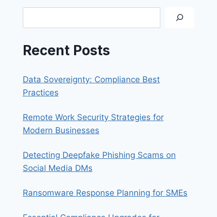
THAT
Search
MAXIMISES
PRODUCTIVITY
Recent Posts
Data Sovereignty: Compliance Best
Practices
Remote Work Security Strategies for
Modern Businesses
Detecting Deepfake Phishing Scams on
Social Media DMs
Ransomware Response Planning for SMEs