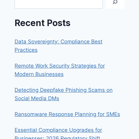
Recent Posts
Data Sovereignty: Compliance Best
Practices
Remote Work Security Strategies for
Modern Businesses
Detecting Deepfake Phishing Scams on
Social Media DMs
Ransomware Response Planning for SMEs
Essential Compliance Upgrades for
Businesses: 2026 Regulatory Shift