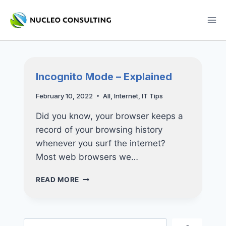
Skip
to
content
Incognito Mode – Explained
February 10, 2022
All
,
Internet
,
IT Tips
Did you know, your browser keeps a
record of your browsing history
whenever you surf the internet?
Most web browsers we…
INCOGNITO
READ MORE
MODE
–
EXPLAINED
Search