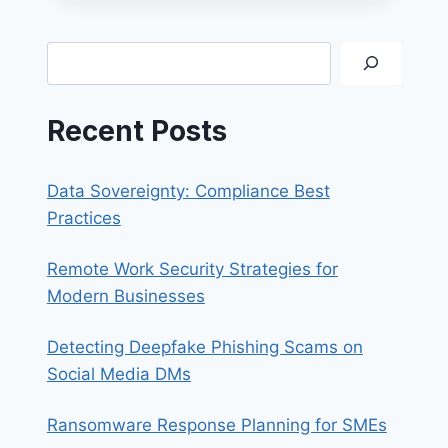
HACKERS
ATTRACTED
TO?
Search
Recent Posts
Data Sovereignty: Compliance Best
Practices
Remote Work Security Strategies for
Modern Businesses
Detecting Deepfake Phishing Scams on
Social Media DMs
Ransomware Response Planning for SMEs