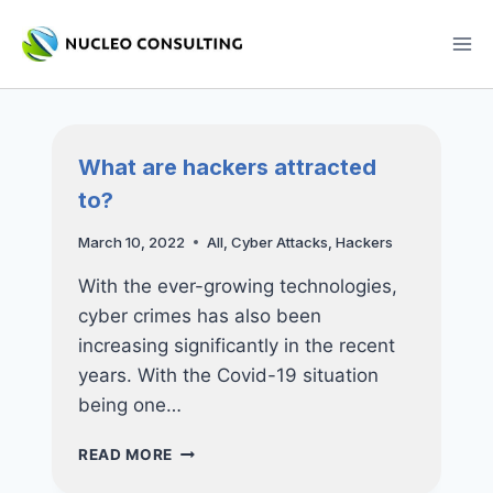
Skip
to
content
What are hackers attracted
to?
March 10, 2022
All
,
Cyber Attacks
,
Hackers
With the ever-growing technologies,
cyber crimes has also been
increasing significantly in the recent
years. With the Covid-19 situation
being one…
WHAT
READ MORE
ARE